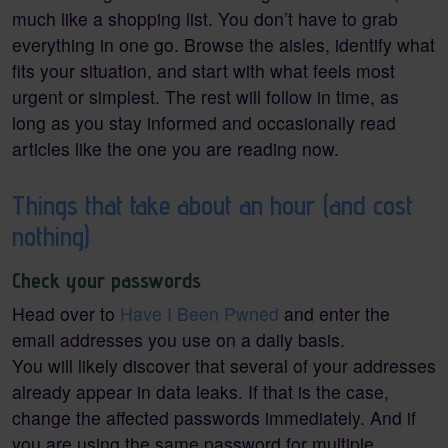
much like a shopping list. You don’t have to grab
everything in one go. Browse the aisles, identify what
fits your situation, and start with what feels most
urgent or simplest. The rest will follow in time, as
long as you stay informed and occasionally read
articles like the one you are reading now.
Things that take about an hour (and cost
nothing)
Check your passwords
Head over to
Have I Been Pwned
and enter the
email addresses you use on a daily basis.
You will likely discover that several of your addresses
already appear in data leaks. If that is the case,
change the affected passwords immediately. And if
you are using the same password for multiple