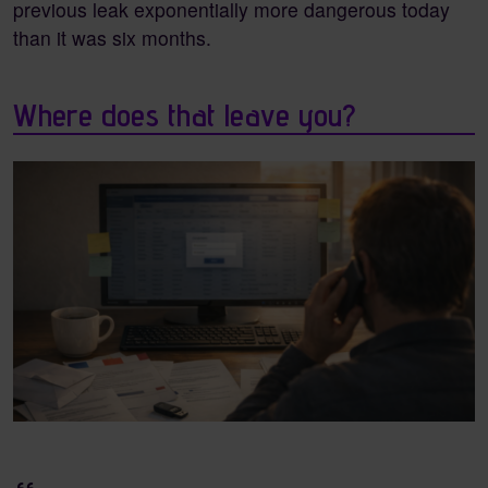
previous leak exponentially more dangerous today
than it was six months.
Where does that leave you?