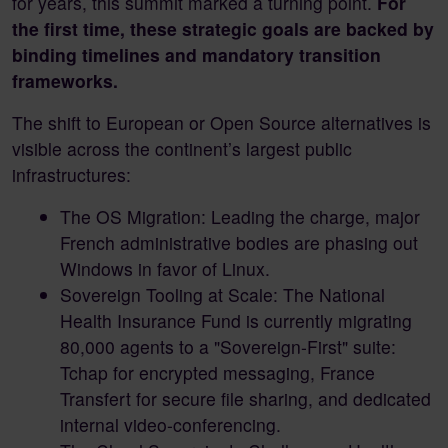
for years, this summit marked a turning point.
For
the first time, these strategic goals are backed by
binding timelines and mandatory transition
frameworks.
The shift to European or Open Source alternatives is
visible across the continent’s largest public
infrastructures:
The OS Migration: Leading the charge, major
French administrative bodies are phasing out
Windows in favor of Linux.
Sovereign Tooling at Scale: The National
Health Insurance Fund is currently migrating
80,000 agents to a "Sovereign-First" suite:
Tchap for encrypted messaging, France
Transfert for secure file sharing, and dedicated
internal video-conferencing.