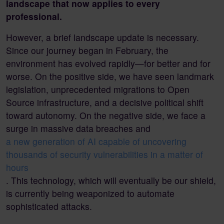
landscape that now applies to every
professional.
However, a brief landscape update is necessary.
Since our journey began in February, the
environment has evolved rapidly—for better and for
worse. On the positive side, we have seen landmark
legislation, unprecedented migrations to Open
Source infrastructure, and a decisive political shift
toward autonomy. On the negative side, we face a
surge in massive data breaches and
a new generation of AI capable of uncovering
thousands of security vulnerabilities in a matter of
hours
. This technology, which will eventually be our shield,
is currently being weaponized to automate
sophisticated attacks.