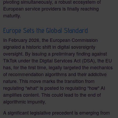
pivoting simultaneously, a robust ecosystem of
European service providers is finally reaching
maturity.
Europe Sets the Global Standard
In February 2026, the European Commission
signaled a historic shift in digital sovereignty
oversight. By issuing a preliminary finding against
TikTok under the Digital Services Act (DSA), the EU
has, for the first time, legally targeted the mechanics
of recommendation algorithms and their addictive
nature. This move marks the transition from
regulating "what" is posted to regulating "how" AI
amplifies content. This could lead to the end of
algorithmic impunity.
A significant legislative precedent is emerging from