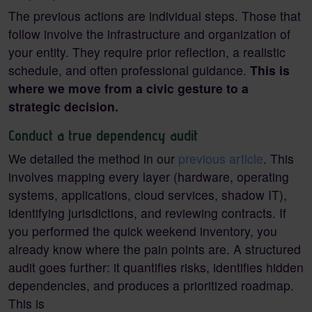
The previous actions are individual steps. Those that
follow involve the infrastructure and organization of
your entity. They require prior reflection, a realistic
schedule, and often professional guidance.
This is
where we move from a civic gesture to a
strategic decision.
Conduct a true dependency audit
We detailed the method in our
previous article
. This
involves mapping every layer (hardware, operating
systems, applications, cloud services, shadow IT),
identifying jurisdictions, and reviewing contracts. If
you performed the quick weekend inventory, you
already know where the pain points are. A structured
audit goes further: it quantifies risks, identifies hidden
dependencies, and produces a prioritized roadmap.
This is