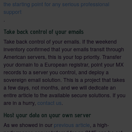
the starting point for any serious professional
support
.
Take back control of your emails
Take back control of your emails. If the weekend
inventory confirmed that your emails transit through
American servers, this is your top priority. Transfer
your domain to a European registrar, point your MX
records to a server you control, and deploy a
sovereign email solution. This is a project that takes
a few days, not months, and we will dedicate an
entire article to the available secure solutions. If you
are in a hurry,
contact us
.
Host your data on your own server
As we showed in our
previous article
, a high-