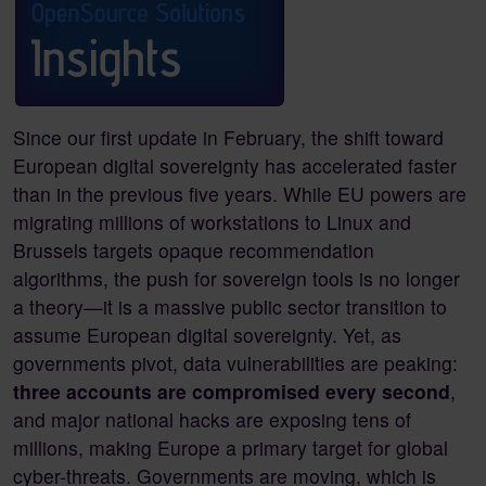
Since our first update in February, the shift toward
European digital sovereignty has accelerated faster
than in the previous five years. While EU powers are
migrating millions of workstations to Linux and
Brussels targets opaque recommendation
algorithms, the push for sovereign tools is no longer
a theory—it is a massive public sector transition to
assume European digital sovereignty. Yet, as
governments pivot, data vulnerabilities are peaking:
three accounts are compromised every second
,
and major national hacks are exposing tens of
millions, making Europe a primary target for global
cyber-threats. Governments are moving, which is