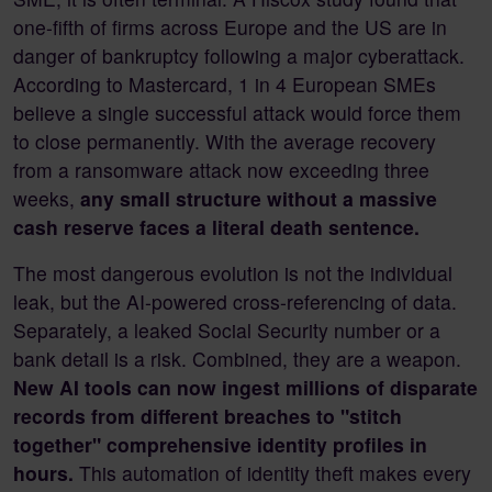
one-fifth of firms across Europe and the US are in
danger of bankruptcy following a major cyberattack.
According to Mastercard, 1 in 4 European SMEs
believe a single successful attack would force them
to close permanently. With the average recovery
from a ransomware attack now exceeding three
weeks,
any small structure without a massive
cash reserve faces a literal death sentence.
The most dangerous evolution is not the individual
leak, but the AI-powered cross-referencing of data.
Separately, a leaked Social Security number or a
bank detail is a risk. Combined, they are a weapon.
New AI tools can now ingest millions of disparate
records from different breaches to "stitch
together" comprehensive identity profiles in
hours.
This automation of identity theft makes every