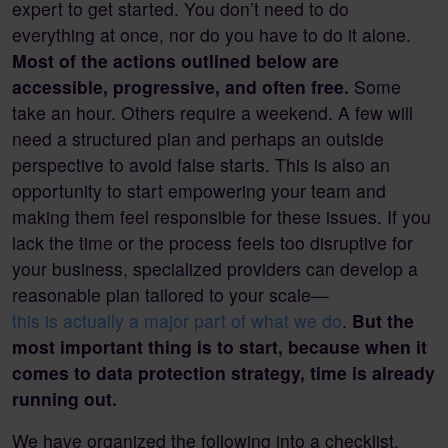
expert to get started. You don’t need to do
everything at once, nor do you have to do it alone.
Most of the actions outlined below are
accessible, progressive, and often free.
Some
take an hour. Others require a weekend. A few will
need a structured plan and perhaps an outside
perspective to avoid false starts. This is also an
opportunity to start empowering your team and
making them feel responsible for these issues. If you
lack the time or the process feels too disruptive for
your business, specialized providers can develop a
reasonable plan tailored to your scale—
this is actually a major part of what we do
.
But the
most important thing is to start, because when it
comes to data protection strategy, time is already
running out.
We have organized the following into a checklist,