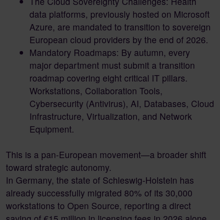
The Cloud Sovereignty Challenges: Health
data platforms, previously hosted on Microsoft
Azure, are mandated to transition to sovereign
European cloud providers by the end of 2026.
Mandatory Roadmaps: By autumn, every
major department must submit a transition
roadmap covering eight critical IT pillars.
Workstations, Collaboration Tools,
Cybersecurity (Antivirus), AI, Databases, Cloud
Infrastructure, Virtualization, and Network
Equipment.
This is a pan-European movement—a broader shift
toward strategic autonomy.
In Germany, the state of Schleswig-Holstein has
already successfully migrated 80% of its 30,000
workstations to Open Source, reporting a direct
saving of €15 million in licensing fees in 2026 alone.