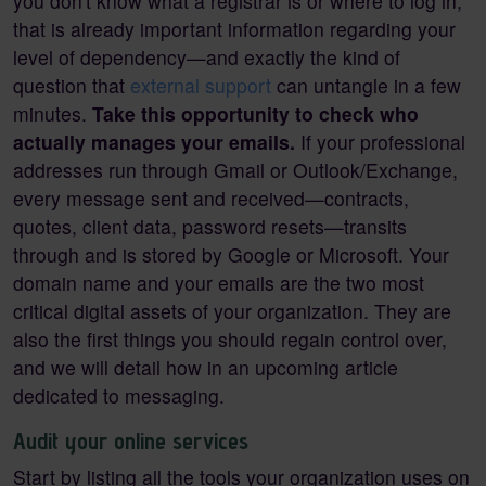
you don't know what a registrar is or where to log in,
that is already important information regarding your
level of dependency—and exactly the kind of
question that
external support
can untangle in a few
minutes.
Take this opportunity to check who
actually manages your emails.
If your professional
addresses run through Gmail or Outlook/Exchange,
every message sent and received—contracts,
quotes, client data, password resets—transits
through and is stored by Google or Microsoft. Your
domain name and your emails are the two most
critical digital assets of your organization. They are
also the first things you should regain control over,
and we will detail how in an upcoming article
dedicated to messaging.
Audit your online services
Start by listing all the tools your organization uses on