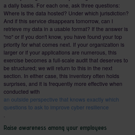
a daily basis. For each one, ask three questions:
Where is the data hosted? Under which jurisdiction?
And if this service disappears tomorrow, can I
retrieve my data in a usable format? If the answer is
"no" or if you don't know, you have found your top
priority for what comes next. If your organization is
larger or if your applications are numerous, this
exercise becomes a full-scale audit that deserves to
be structured; we will return to this in the next
section. In either case, this inventory often holds
surprises, and it is frequently more effective when
conducted with
an outside perspective that knows exactly which
questions to ask to improve cyber resilience
.
Raise awareness among your employees