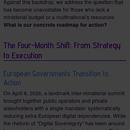
Against this backdrop, we address the question that
has become unavoidable for those who lack a
ministerial budget or a multinational’s resources:
What is our concrete roadmap for action?
The Four-Month Shift: From Strategy
to Execution
European Governments Transition to
Action
On April 8, 2026, a landmark inter-ministerial summit
brought together public operators and private
stakeholders with a single mandate: systematically
reducing extra-European digital dependencies. While
the rhetoric of "Digital Sovereignty" has been around