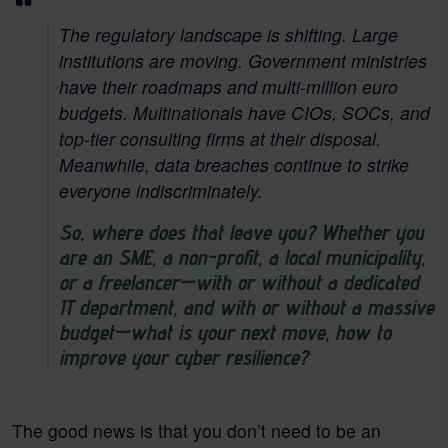
The regulatory landscape is shifting. Large
institutions are moving. Government ministries
have their roadmaps and multi-million euro
budgets. Multinationals have CIOs, SOCs, and
top-tier consulting firms at their disposal.
Meanwhile, data breaches continue to strike
everyone indiscriminately.
So, where does that leave you? Whether you
are an SME, a non-profit, a local municipality,
or a freelancer—with or without a dedicated
IT department, and with or without a massive
budget—what is your next move, how to
improve your cyber resilience?
The good news is that you don’t need to be an