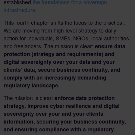
established
the foundations for a sovereign
infrastructure
.
This fourth chapter shifts the focus to the practical.
We are moving from high-level strategy to daily
action for individuals, SMEs, NGOs, local authorities,
and freelancers. The mission is clear:
ensure data
protection (strategy and requirements) and
digital sovereignty over your data and your
clients’ data, secure business continuity, and
comply with an increasingly demanding
regulatory landscape.
The mission is clear:
enforce data protection
strategy, improve cyber resilience and digital
sovereignty over your and your clients
information, securing your business continuity,
and ensuring compliance with a regulatory