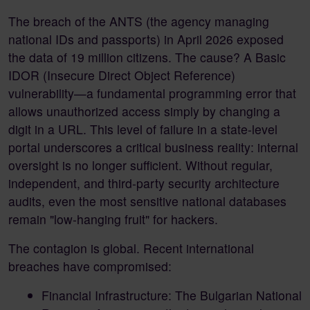
The breach of the ANTS (the agency managing
national IDs and passports) in April 2026 exposed
the data of 19 million citizens. The cause? A Basic
IDOR (Insecure Direct Object Reference)
vulnerability—a fundamental programming error that
allows unauthorized access simply by changing a
digit in a URL. This level of failure in a state-level
portal underscores a critical business reality: internal
oversight is no longer sufficient. Without regular,
independent, and third-party security architecture
audits, even the most sensitive national databases
remain "low-hanging fruit" for hackers.
The contagion is global. Recent international
breaches have compromised:
Financial Infrastructure: The Bulgarian National