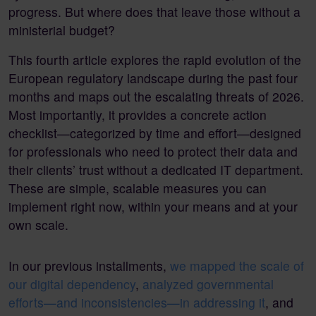
progress. But where does that leave those without a
ministerial budget?
This fourth article explores the rapid evolution of the
European regulatory landscape during the past four
months and maps out the escalating threats of 2026.
Most importantly, it provides a concrete action
checklist—categorized by time and effort—designed
for professionals who need to protect their data and
their clients’ trust without a dedicated IT department.
These are simple, scalable measures you can
implement right now, within your means and at your
own scale.
In our previous installments,
we mapped the scale of
our digital dependency
,
analyzed governmental
efforts—and inconsistencies—in addressing it
, and