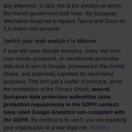
any difference. In fact, this is the solution on which
the French government built Visio, the European
alternative designed to replace Teams and Zoom for
2.5 million civil servants.
Switch your web analytics to Matomo
If your site uses Google Analytics, every visit from
your clients, prospects, or constituents generates
data that is sent to Google, processed in the United
States, and potentially exploited for advertising
purposes. This isn't just a matter of principle: since
the invalidation of the Privacy Shield,
several
European data protection authorities (data
protection requirements in the GDPR context)
have ruled Google Analytics non-compliant with
the GDPR.
By continuing to use it, you are exposing
your organization to a real legal risk.
Matomo