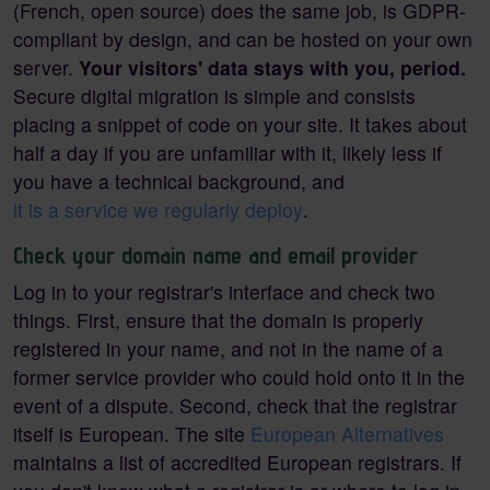
(French, open source) does the same job, is GDPR-
compliant by design, and can be hosted on your own
server.
Your visitors' data stays with you, period.
Secure digital migration is simple and consists
placing a snippet of code on your site. It takes about
half a day if you are unfamiliar with it, likely less if
you have a technical background, and
it is a service we regularly deploy
.
Check your domain name and email provider
Log in to your registrar's interface and check two
things. First, ensure that the domain is properly
registered in your name, and not in the name of a
former service provider who could hold onto it in the
event of a dispute. Second, check that the registrar
itself is European. The site
European Alternatives
maintains a list of accredited European registrars. If