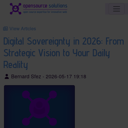
Site identity, navigation, etc.
Navigation and related functionality an
View Articles
Digital Sovereignty in 2026: From
Strategic Vision to Your Daily
Reality
Bernard Sfez - 2026-05-17 19:18