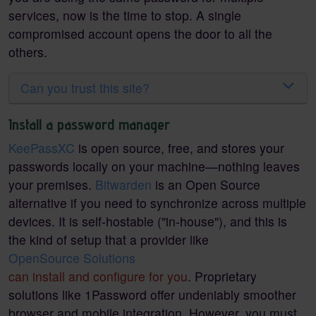
services, now is the time to stop. A single
compromised account opens the door to all the
others.
Can you trust this site?
Install a password manager
KeePassXC
is open source, free, and stores your
passwords locally on your machine—nothing leaves
your premises.
Bitwarden
is an Open Source
alternative if you need to synchronize across multiple
devices. It is self-hostable ("in-house"), and this is
the kind of setup that a provider like
OpenSource Solutions
can install and configure for you
. Proprietary
solutions like 1Password offer undeniably smoother
browser and mobile integration. However, you must