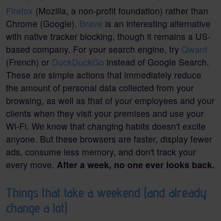
Firefox
(Mozilla, a non-profit foundation) rather than
Chrome (Google).
Brave
is an interesting alternative
with native tracker blocking, though it remains a US-
based company. For your search engine, try
Qwant
(French) or
DuckDuckGo
instead of Google Search.
These are simple actions that immediately reduce
the amount of personal data collected from your
browsing, as well as that of your employees and your
clients when they visit your premises and use your
Wi-Fi. We know that changing habits doesn't excite
anyone. But these browsers are faster, display fewer
ads, consume less memory, and don't track your
every move.
After a week, no one ever looks back.
Things that take a weekend (and already
change a lot)