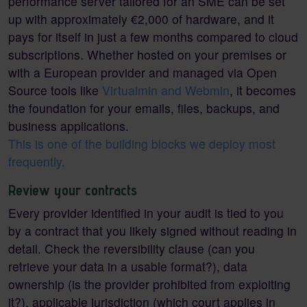
performance server tailored for an SME can be set
up with approximately €2,000 of hardware, and it
pays for itself in just a few months compared to cloud
subscriptions. Whether hosted on your premises or
with a European provider and managed via Open
Source tools like
Virtualmin and Webmin
, it becomes
the foundation for your emails, files, backups, and
business applications.
This is one of the building blocks we deploy most
frequently.
Review your contracts
Every provider identified in your audit is tied to you
by a contract that you likely signed without reading in
detail. Check the reversibility clause (can you
retrieve your data in a usable format?), data
ownership (is the provider prohibited from exploiting
it?), applicable jurisdiction (which court applies in