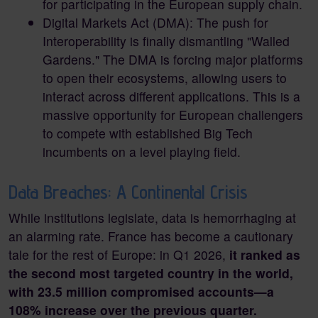
for participating in the European supply chain.
Digital Markets Act (DMA): The push for
Interoperability is finally dismantling "Walled
Gardens." The DMA is forcing major platforms
to open their ecosystems, allowing users to
interact across different applications. This is a
massive opportunity for European challengers
to compete with established Big Tech
incumbents on a level playing field.
Data Breaches: A Continental Crisis
While institutions legislate, data is hemorrhaging at
an alarming rate. France has become a cautionary
tale for the rest of Europe: in Q1 2026,
it ranked as
the second most targeted country in the world,
with 23.5 million compromised accounts—a
108% increase over the previous quarter.