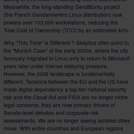
Meanwhile, the long-standing GendBuntu project
(the French Gendarmerie's Linux distribution) now
powers over 103,000 workstations, reducing the
Total Cost of Ownership (TCO) by an estimated 40%.
Why "This Time" is Different ? Skeptics often point to
the "Munich Case" of the early 2000s, where the city
famously migrated to Linux only to return to Microsoft
years later under intense lobbying pressure.
However, the 2026 landscape is fundamentally
different. Tensions between the EU and the US have
made digital dependency a top-tier national security
risk and the Cloud Act and FISA are no longer niche
legal concerns; they are now primary drivers of
Senate-level debates and corporate risk
assessments. We are no longer seeing isolated cities
move. With entire countries and European regions