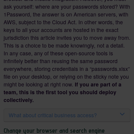
ask yourself: where are your passwords stored? With
1Password, the answer is on American servers, with
AWS, subject to the Cloud Act. In other words, the
keys to all your accounts are hosted in the exact
jurisdiction this article invites you to move away from.
This is a choice to be made knowingly, not a detail.
In any case, any of these open-source tools is
infinitely better than reusing the same password
everywhere, storing credentials in a “passwords.xlsx”
file on your desktop, or relying on the sticky note you
might be looking at right now.
If you are part of a
team, this is the first tool you should deploy
collectively.
What about critical business access?
Change your browser and search engine