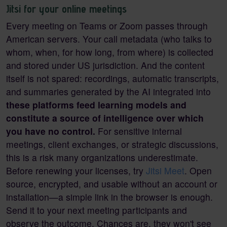
Jitsi for your online meetings
Every meeting on Teams or Zoom passes through
American servers. Your call metadata (who talks to
whom, when, for how long, from where) is collected
and stored under US jurisdiction. And the content
itself is not spared: recordings, automatic transcripts,
and summaries generated by the AI integrated into
these platforms feed learning models and
constitute a source of intelligence over which
you have no control.
For sensitive internal
meetings, client exchanges, or strategic discussions,
this is a risk many organizations underestimate.
Before renewing your licenses, try
Jitsi Meet
. Open
source, encrypted, and usable without an account or
installation—a simple link in the browser is enough.
Send it to your next meeting participants and
observe the outcome. Chances are, they won't see