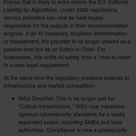
France that is likely to echo across the EU: Editorial
Liability for Algorithms. Under 2026 regulations,
service providers can now be held legally
responsible for the outputs of their recommendation
engines. If an AI massively amplifies disinformation
or harassment, the provider is no longer viewed as a
passive host but as an Editor-in-Chief. For
businesses, this shifts AI safety from a "nice-to-have"
to a core legal requirement.
At the same time the regulatory pressure extends to
infrastructure and market competition:
NIS2 Directive: This is no longer just for
"Critical Infrastructure." NIS2 now mandates
rigorous cybersecurity standards for a vastly
expanded scope, including SMEs and local
authorities. Compliance is now a prerequisite