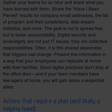
Gather your teams for an hour and share what you
have learned with them. Share the "Have I Been
Pwned" results for company email addresses, the list
of program and their jurisdictions, data breach
statistics, and more. The goal is not to spread fear,
but to foster accountability. Digital security and
sovereignty are not just IT issues; they are collective
responsibilities. Often, it is this shared awareness
that triggers real change. Present this information in
a way that your employees can replicate at home
with their families. Good digital practices don't stop at
the office door—and if your team members have
teenagers at home, you will gain some unexpected
allies.
Actions that require a plan (and likely a
helping hand)