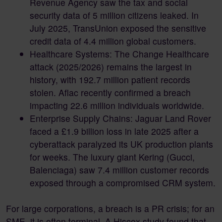
Revenue Agency saw the tax and social
security data of 5 million citizens leaked. In
July 2025, TransUnion exposed the sensitive
credit data of 4.4 million global customers.
Healthcare Systems: The Change Healthcare
attack (2025/2026) remains the largest in
history, with 192.7 million patient records
stolen. Aflac recently confirmed a breach
impacting 22.6 million individuals worldwide.
Enterprise Supply Chains: Jaguar Land Rover
faced a £1.9 billion loss in late 2025 after a
cyberattack paralyzed its UK production plants
for weeks. The luxury giant Kering (Gucci,
Balenciaga) saw 7.4 million customer records
exposed through a compromised CRM system.
For large corporations, a breach is a PR crisis; for an
SME, it is often terminal. A Hiscox study found that