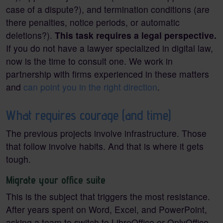
case of a dispute?), and termination conditions (are
there penalties, notice periods, or automatic
deletions?).
This task requires a legal perspective.
If you do not have a lawyer specialized in digital law,
now is the time to consult one. We work in
partnership with firms experienced in these matters
and
can point you in the right direction
.
What requires courage (and time)
The previous projects involve infrastructure. Those
that follow involve habits. And that is where it gets
tough.
Migrate your office suite
This is the subject that triggers the most resistance.
After years spent on Word, Excel, and PowerPoint,
asking a team to switch to LibreOffice or OnlyOffice