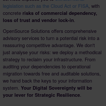
legislation such as the Cloud Act or FISA
, with
concrete
risks of commercial dependency,
loss of trust and vendor lock-in
.
OpenSource Solutions offers comprehensive
advisory services to turn a potential risk into a
reassuring competitive advantage. We don't
just analyse your risks: we deploy a methodical
strategy to reclaim your infrastructure. From
auditing your dependencies to operational
migration towards free and auditable solutions,
we hand back the keys to your information
system.
Your Digital Sovereignty will be
your lever for Strategic Resilience
.