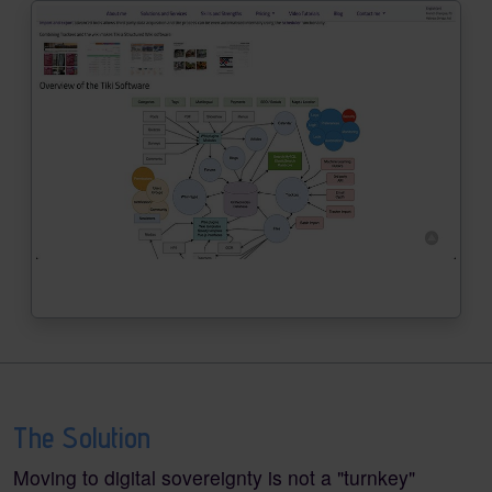
The Solution
Moving to digital sovereignty is not a "turnkey"