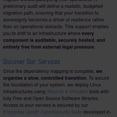
preliminary audit will define a realistic, budgeted
migration path, ensuring that your transition to
sovereignty becomes a driver of resilience rather
than an operational obstacle. This support enables
you to shift to an infrastructure where
every
component is auditable, securely hosted, and
entirely free from external legal pressure
.
Discover Our Services
Once the dependency mapping is complete,
we
organise a slow, controlled transition
. To secure
the foundation of your system, we deploy Linux
infrastructures using
Webmin & Virtualim
tools with
fully Free and Open Source Software libraries.
Access to your servers is secured by our
Enterprise GeoIP CyberSecurity Suite
developed in-