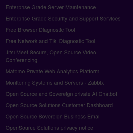
Enterprise Grade Server Maintenance
Enterprise-Grade Security and Support Services
Free Browser Diagnostic Tool
Free Network and Tiki Diagnostic Tool
Jitsi Meet Secure, Open Source Video
Conferencing
Matomo Private Web Analytics Platform
Monitoring Systems and Servers - Zabbix
Open Source and Sovereign private AI Chatbot
Open Source Solutions Customer Dashboard
Open Source Sovereign Business Email
OpenSource Solutions privacy notice