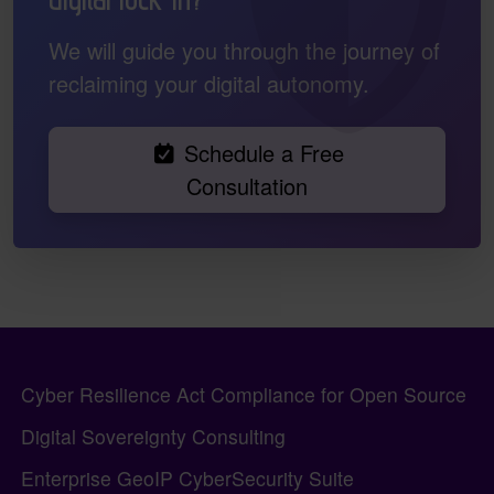
We will guide you through the journey of
reclaiming your digital autonomy.
Schedule a Free
Consultation
Pagebottom heading
Site information, links, etc.
Cyber Resilience Act Compliance for Open Source
Digital Sovereignty Consulting
Enterprise GeoIP CyberSecurity Suite