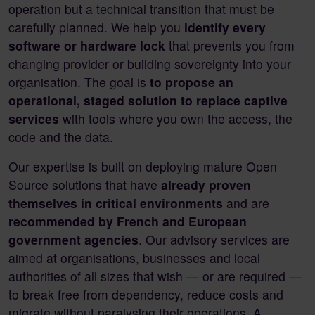
operation but a technical transition that must be
carefully planned. We help you
identify every
software or hardware lock
that prevents you from
changing provider or building sovereignty into your
organisation. The goal is
to propose an
operational, staged solution to replace captive
services
with tools where you own the access, the
code and the data.
Our expertise is built on deploying mature Open
Source solutions that have
already proven
themselves in critical environments
and are
recommended by French and European
government agencies
. Our advisory services are
aimed at organisations, businesses and local
authorities of all sizes that wish — or are required —
to break free from dependency, reduce costs and
migrate without paralysing their operations. A