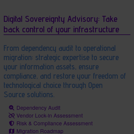
Digital Sovereignty Advisory: Take
back control of your infrastructure
From dependency audit to operational
migration: strategic expertise to secure
your information assets, ensure
compliance, and restore your freedom of
technological choice through Open
Source solutions.
Dependency Audit
Vendor Lock-in Assessment
Risk & Compliance Assessment
Migration Roadmap