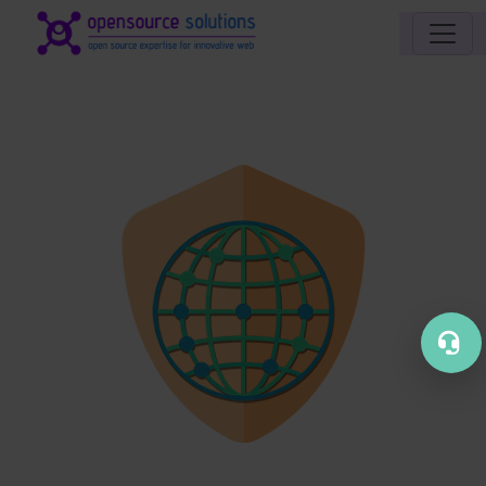
Site identity, navigation, etc.
Navigation and related functionality an