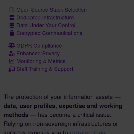
Open Source Stack Selection
Dedicated Infrastructure
Data Under Your Control
Encrypted Communications
GDPR Compliance
Enhanced Privacy
Monitoring & Metrics
Staff Training & Support
The protection of your information assets —
data, user profiles, expertise and working
methods
— has become a critical issue.
Relying on non-sovereign infrastructures or
services exposes you to
extraterritorial