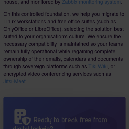
house, and monitored by
Zabbix monitoring system
.
On this controlled foundation, we help you migrate to
Linux workstations and free office suites (such as
OnlyOffice or LibreOffice), selecting the solution best
suited to your organisation's culture. We ensure the
necessary compatibility is maintained so your teams
remain fully operational while regaining complete
ownership of their emails, calendars and documents
through sovereign platforms such as
Tiki Wiki
, or
encrypted video conferencing services such as
Jitsi-Meet
.
Ready to break free from
digital lock-in?