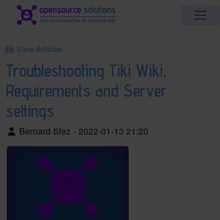
Site identity, navigation, etc.
Navigation and related functionality an
View Articles
Troubleshooting Tiki Wiki,
Requirements and Server
settings
Bernard Sfez - 2022-01-13 21:20