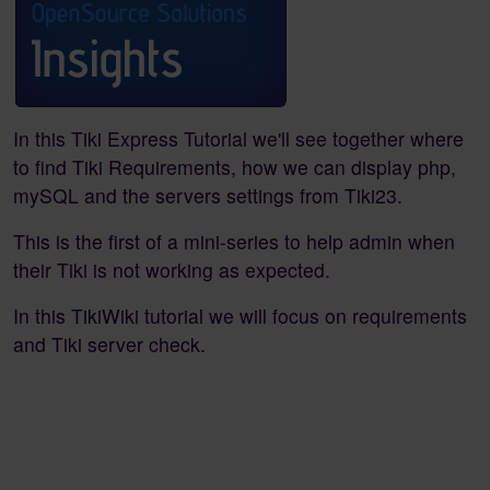
In this Tiki Express Tutorial we'll see together where
to find Tiki Requirements, how we can display php,
mySQL and the servers settings from Tiki23.
This is the first of a mini-series to help admin when
their Tiki is not working as expected.
In this TikiWiki tutorial we will focus on requirements
and Tiki server check.