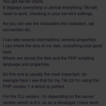
You got server check.
It displays everything or almost everything Tiki will
need to work, checking in your server's settings.
As you can see the characters the collection, sql
connection etc.
I can see several informations, several properties.
I can check the size of my disk, everything look good
here.
Where are stored the files and the PHP scripting
language and properties.
So this one is usually the most important, for
exemple here I see that for my Tiki 23 I'm using the
PHP version 7.4 which is perfect.
For the CLI version, I'm depending on the server
version which is 8.0, so as a developer i have work