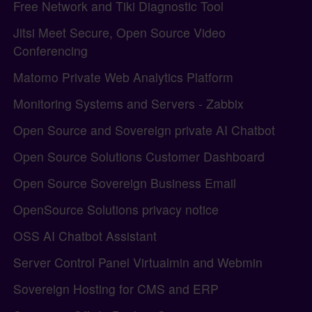
Free Network and Tiki Diagnostic Tool
Jitsi Meet Secure, Open Source Video
Conferencing
Matomo Private Web Analytics Platform
Monitoring Systems and Servers - Zabbix
Open Source and Sovereign private AI Chatbot
Open Source Solutions Customer Dashboard
Open Source Sovereign Business Email
OpenSource Solutions privacy notice
OSS AI Chatbot Assistant
Server Control Panel Virtualmin and Webmin
Sovereign Hosting for CMS and ERP