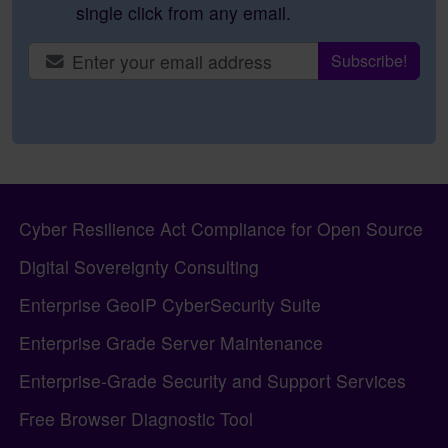
single click from any email.
Site information, links, etc.
Cyber Resilience Act Compliance for Open Source
Digital Sovereignty Consulting
Enterprise GeoIP CyberSecurity Suite
Enterprise Grade Server Maintenance
Enterprise-Grade Security and Support Services
Free Browser Diagnostic Tool