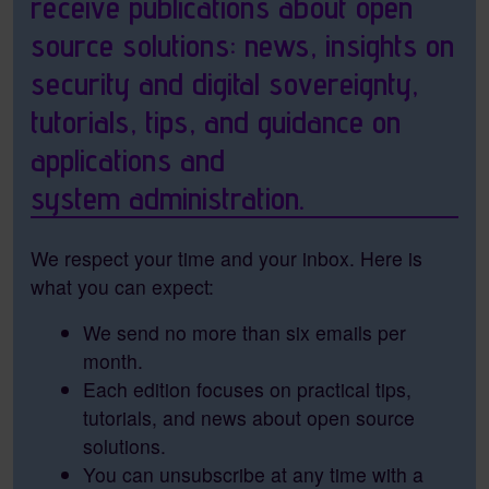
receive publications about open
source solutions: news, insights on
security and digital sovereignty,
tutorials, tips, and guidance on
applications and
system administration.
We respect your time and your inbox. Here is
what you can expect:
We send no more than six emails per
month.
Each edition focuses on practical tips,
tutorials, and news about open source
solutions.
You can unsubscribe at any time with a