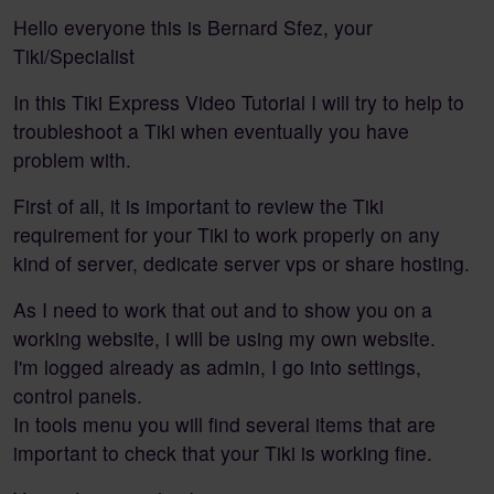
Hello everyone this is Bernard Sfez, your
Tiki/Specialist
In this Tiki Express Video Tutorial I will try to help to
troubleshoot a Tiki when eventually you have
problem with.
First of all, it is important to review the Tiki
requirement for your Tiki to work properly on any
kind of server, dedicate server vps or share hosting.
As I need to work that out and to show you on a
working website, i will be using my own website.
I'm logged already as admin, I go into settings,
control panels.
In tools menu you will find several items that are
important to check that your Tiki is working fine.