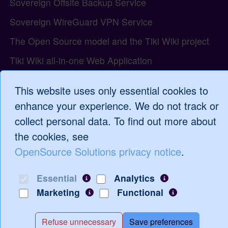
Sovereign Offsite Backup Service
Sovereign WireGuard VPN Service
The Open Source model and the Tiki Wiki project
Tiki Wiki all-in-one Web Application
Tiki Wiki Compliance and the Cyber Resilience Act
This website uses only essential cookies to
Tiki Wiki Support Services
enhance your experience. We do not track or
Tiki Wiki Tutorials and Training
collect personal data. To find out more about
the cookies, see
WordPress Support and Services
OpenSource Solutions privacy notice
.
Essential
Analytics
Log in
Marketing
Functional
Refuse unnecessary
Save preferences