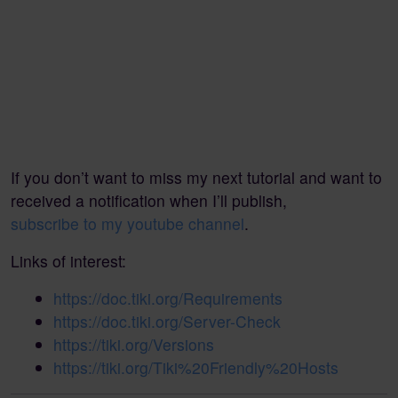
If you don’t want to miss my next tutorial and want to
received a notification when I’ll publish,
subscribe to my youtube channel
.
Links of interest:
https://doc.tiki.org/Requirements
https://doc.tiki.org/Server-Check
https://tiki.org/Versions
https://tiki.org/Tiki%20Friendly%20Hosts