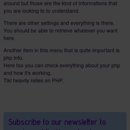
around but those are the kind of informations that
you are looking to to understand.
There are other settings and everything is there.
You should be able to retrieve whatever you want
here.
Another item in this menu that is quite important is
php info.
Here too you can check everything about your php
and how it's working.
Tiki heavily relies on PHP.
Pagebottom heading
Subscribe to our newsletter to