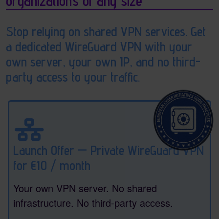
organizations of any size
Stop relying on shared VPN services. Get
a dedicated WireGuard VPN with your
own server, your own IP, and no third-
party access to your traffic.
Launch Offer — Private WireGuard VPN
for €10 / month
Your own VPN server. No shared
infrastructure. No third-party access.