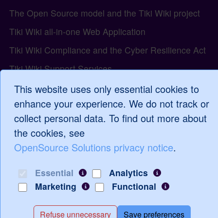
The Open Source model and the Tiki Wiki project
Tiki Wiki all-in-one Web Application
Tiki Wiki Compliance and the Cyber Resilience Act
Tiki Wiki Support Services
Tiki Wiki Tutorials and Training
This website uses only essential cookies to
enhance your experience. We do not track or
WordPress Support and Services
collect personal data. To find out more about
the cookies, see
OpenSource Solutions privacy notice
.
Log in
Essential
Analytics
Marketing
Functional
Refuse unnecessary
Save preferences