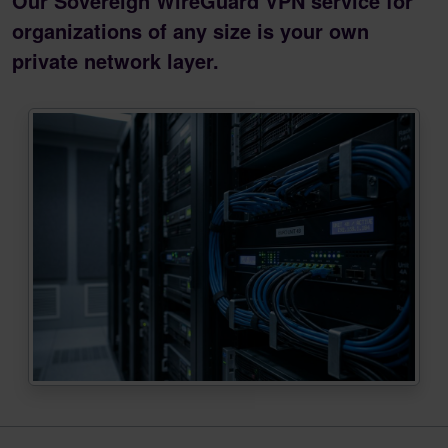
Our Sovereign WireGuard VPN service for
organizations of any size is your own
private network layer.