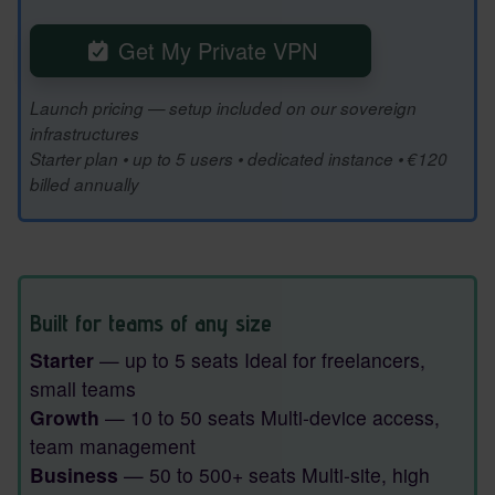
Get My Private VPN
Launch pricing — setup included on our sovereign
infrastructures
Starter plan • up to 5 users • dedicated instance • €120
billed annually
Built for teams of any size
Starter
— up to 5 seats Ideal for freelancers,
small teams
Growth
— 10 to 50 seats Multi-device access,
team management
Business
— 50 to 500+ seats Multi-site, high