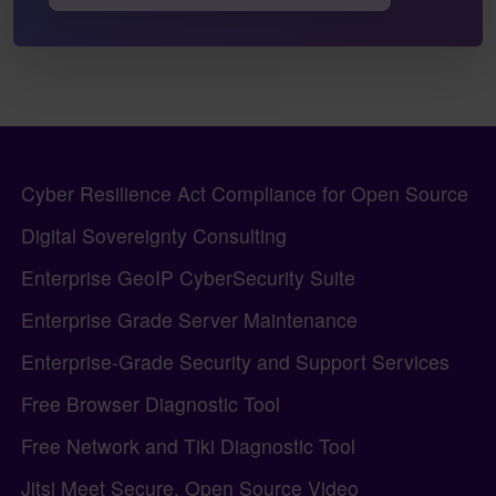
Pagebottom heading
Site information, links, etc.
Cyber Resilience Act Compliance for Open Source
Digital Sovereignty Consulting
Enterprise GeoIP CyberSecurity Suite
Enterprise Grade Server Maintenance
Enterprise-Grade Security and Support Services
Free Browser Diagnostic Tool
Free Network and Tiki Diagnostic Tool
Jitsi Meet Secure, Open Source Video