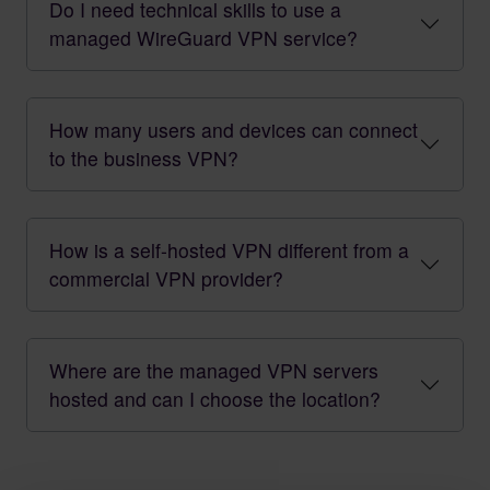
Do I need technical skills to use a
managed WireGuard VPN service?
How many users and devices can connect
to the business VPN?
How is a self-hosted VPN different from a
commercial VPN provider?
Where are the managed VPN servers
hosted and can I choose the location?