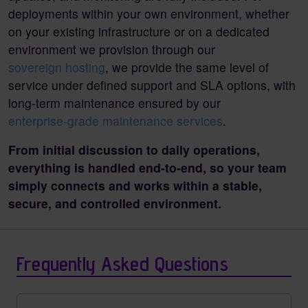
deployments within your own environment, whether
on your existing infrastructure or on a dedicated
environment we provision through our
sovereign hosting
, we provide the same level of
service under defined support and SLA options, with
long-term maintenance ensured by our
enterprise-grade maintenance services
.
From initial discussion to daily operations,
everything is handled end-to-end, so your team
simply connects and works within a stable,
secure, and controlled environment.
Frequently Asked Questions