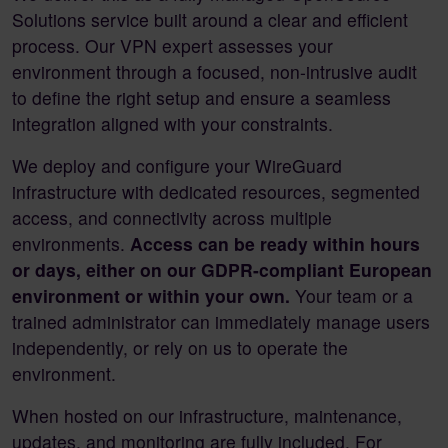
Solutions service built around a clear and efficient
process. Our VPN expert assesses your
environment through a focused, non-intrusive audit
to define the right setup and ensure a seamless
integration aligned with your constraints.
We deploy and configure your WireGuard
infrastructure with dedicated resources, segmented
access, and connectivity across multiple
environments.
Access can be ready within hours
or days, either on our GDPR-compliant European
environment or within your own.
Your team or a
trained administrator can immediately manage users
independently, or rely on us to operate the
environment.
When hosted on our infrastructure, maintenance,
updates, and monitoring are fully included. For