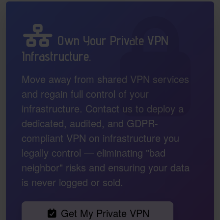
Own Your Private VPN
Infrastructure.
Move away from shared VPN services
and regain full control of your
infrastructure. Contact us to deploy a
dedicated, audited, and GDPR-
compliant VPN on infrastructure you
legally control — eliminating "bad
neighbor" risks and ensuring your data
is never logged or sold.
Get My Private VPN