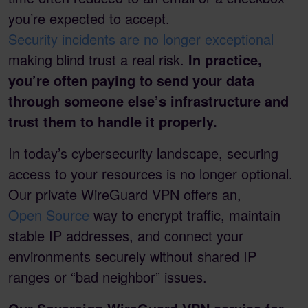
you’re expected to accept.
Security incidents are no longer exceptional
making blind trust a real risk.
In practice,
you’re often paying to send your data
through someone else’s infrastructure and
trust them to handle it properly.
In today’s cybersecurity landscape, securing
access to your resources is no longer optional.
Our private WireGuard VPN offers an,
Open Source
way to encrypt traffic, maintain
stable IP addresses, and connect your
environments securely without shared IP
ranges or “bad neighbor” issues.