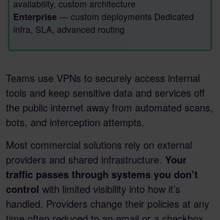
availability, custom architecture
Enterprise
— custom deployments Dedicated
infra, SLA, advanced routing
Teams use VPNs to securely access internal
tools and keep sensitive data and services off
the public internet away from automated scans,
bots, and interception attempts.
Most commercial solutions rely on external
providers and shared infrastructure.
Your
traffic passes through systems you don’t
control
with limited visibility into how it’s
handled. Providers change their policies at any
time often reduced to an email or a checkbox