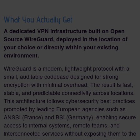
What You Actually Get
A dedicated VPN infrastructure built on Open
Source WireGuard, deployed in the location of
your choice or directly within your existing
environment.
WireGuard is a modern, lightweight protocol with a
small, auditable co
debase designed for strong
encryption with minimal overhead. The result is fast,
stable, and predictable connectivity across locations.
This architecture follows cybersecurity best practices
promoted by leading European agencies such as
ANSSI (France) and BSI (Germany), enabling secure
access to internal systems, remote teams, and
interconnected services without exposing them to the