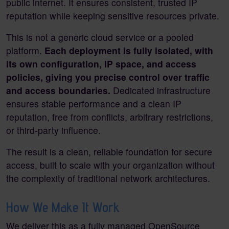
public internet. It ensures consistent, trusted IP
reputation while keeping sensitive resources private.
This is not a generic cloud service or a pooled
platform.
Each deployment is fully isolated, with
its own configuration, IP space, and access
policies, giving you precise control over traffic
and access boundaries.
Dedicated infrastructure
ensures stable performance and a clean IP
reputation, free from conflicts, arbitrary restrictions,
or third-party influence.
The result is a clean, reliable foundation for secure
access, built to scale with your organization without
the complexity of traditional network architectures.
How We Make It Work
We deliver this as a fully managed OpenSource