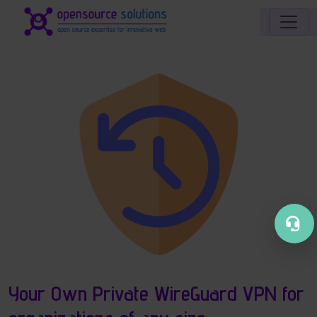
Site identity, navigation, etc.
Navigation and related functionality an
Your Own Private WireGuard VPN for