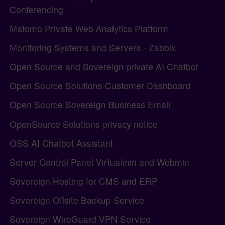
Conferencing
Matomo Private Web Analytics Platform
Monitoring Systems and Servers - Zabbix
Open Source and Sovereign private AI Chatbot
Open Source Solutions Customer Dashboard
Open Source Sovereign Business Email
OpenSource Solutions privacy notice
OSS AI Chatbot Assistant
Server Control Panel Virtualmin and Webmin
Sovereign Hosting for CMS and ERP
Sovereign Offsite Backup Service
Sovereign WireGuard VPN Service