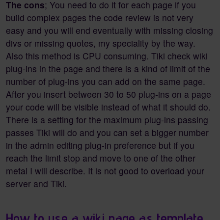
The cons
; You need to do it for each page if you
build complex pages the code review is not very
easy and you will end eventually with missing closing
divs or missing quotes, my speciality by the way.
Also this method is CPU consuming. Tiki check wiki
plug-ins in the page and there is a kind of limit of the
number of plug-ins you can add on the same page.
After you insert between 30 to 50 plug-ins on a page
your code will be visible instead of what it should do.
There is a setting for the maximum plug-ins passing
passes Tiki will do and you can set a bigger number
in the admin editing plug-in preference but if you
reach the limit stop and move to one of the other
metal I will describe. It is not good to overload your
server and Tiki.
How to use a wiki page as template.