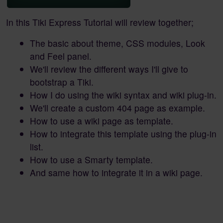
In this Tiki Express Tutorial will review together;
The basic about theme, CSS modules, Look
and Feel panel.
We'll review the different ways I'll give to
bootstrap a Tiki.
How I do using the wiki syntax and wiki plug-in.
We'll create a custom 404 page as example.
How to use a wiki page as template.
How to integrate this template using the plug-in
list.
How to use a Smarty template.
And same how to integrate it in a wiki page.