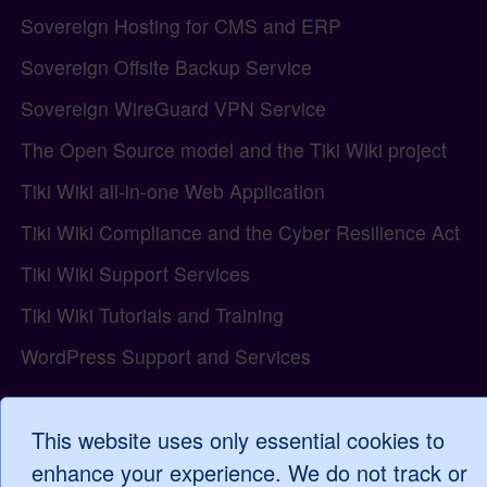
Sovereign Hosting for CMS and ERP
Sovereign Offsite Backup Service
Sovereign WireGuard VPN Service
The Open Source model and the Tiki Wiki project
Tiki Wiki all-in-one Web Application
Tiki Wiki Compliance and the Cyber Resilience Act
Tiki Wiki Support Services
Tiki Wiki Tutorials and Training
WordPress Support and Services
This website uses only essential cookies to
Log in
enhance your experience. We do not track or