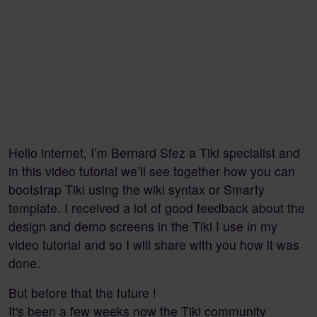
Hello internet, I’m Bernard Sfez a Tiki specialist and
in this video tutorial we’ll see together how you can
bootstrap Tiki using the wiki syntax or Smarty
template. I received a lot of good feedback about the
design and demo screens in the Tiki I use in my
video tutorial and so I will share with you how it was
done.
But before that the future !
It's been a few weeks now the Tiki community