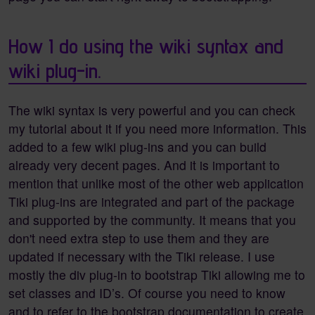
How I do using the wiki syntax and
wiki plug-in.
The wiki syntax is very powerful and you can check
my tutorial about it if you need more information. This
added to a few wiki plug-ins and you can build
already very decent pages. And it is important to
mention that unlike most of the other web application
Tiki plug-ins are integrated and part of the package
and supported by the community. It means that you
don't need extra step to use them and they are
updated if necessary with the Tiki release. I use
mostly the div plug-in to bootstrap Tiki allowing me to
set classes and ID’s. Of course you need to know
and to refer to the bootstrap documentation to create