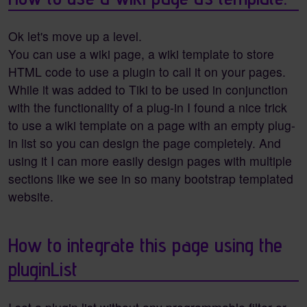
Ok let's move up a level.
You can use a wiki page, a wiki template to store
HTML code to use a plugin to call it on your pages.
While it was added to Tiki to be used in conjunction
with the functionality of a plug-in I found a nice trick
to use a wiki template on a page with an empty plug-
in list so you can design the page completely. And
using it I can more easily design pages with multiple
sections like we see in so many bootstrap templated
website.
How to integrate this page using the
pluginList