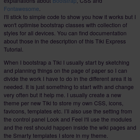
explanations about
Bootstrap
, CSS and
Fontawesome
.
I'll stick to simple code to show you how it works but I
won't optimise bootstrap classes with collection of
styles for all devices. You can find documentation
about those in the description of this Tiki Express
Tutorial.
When I bootstrap a Tiki I usually start by sketching
and planning things on the page of paper so I can
divide the work I have to do in the different area it is
needed. It is just something to start with and change
very often but it help me. I usually create a new
theme per new Tiki to store my own CSS, icons,
favicons, templates etc. I’ll also use the setting from
the control panel Look and Feel I'll use the modules
and the rest should happen inside the wiki pages and
the Smarty templates I store in my theme.