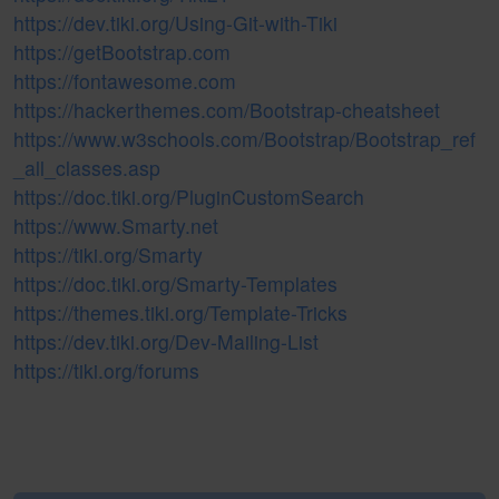
https://dev.tiki.org/Using-Git-with-Tiki
https://getBootstrap.com
https://fontawesome.com
https://hackerthemes.com/Bootstrap-cheatsheet
https://www.w3schools.com/Bootstrap/Bootstrap_ref
_all_classes.asp
https://doc.tiki.org/PluginCustomSearch
https://www.Smarty.net
https://tiki.org/Smarty
https://doc.tiki.org/Smarty-Templates
https://themes.tiki.org/Template-Tricks
https://dev.tiki.org/Dev-Mailing-List
https://tiki.org/forums
Pagebottom heading