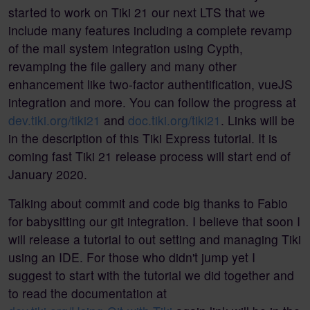
started to work on Tiki 21 our next LTS that we
include many features including a complete revamp
of the mail system integration using Cypth,
revamping the file gallery and many other
enhancement like two-factor authentification, vueJS
integration and more. You can follow the progress at
dev.tiki.org/tiki21
and
doc.tiki.org/tiki21
. Links will be
in the description of this Tiki Express tutorial. It is
coming fast Tiki 21 release process will start end of
January 2020.
Talking about commit and code big thanks to Fabio
for babysitting our git integration. I believe that soon I
will release a tutorial to out setting and managing Tiki
using an IDE. For those who didn't jump yet I
suggest to start with the tutorial we did together and
to read the documentation at