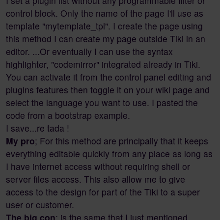
I set a plugin list without any programmable filter or
control block. Only the name of the page I'll use as
template "mytemplate_tpl". I create the page using
this method I can create my page outside Tiki in an
editor. ...Or eventually I can use the syntax
highlighter, "codemirror" integrated already in Tiki.
You can activate it from the control panel editing and
plugins features then toggle it on your wiki page and
select the language you want to use. I pasted the
code from a bootstrap example.
I save...re tada !
My pro
; For this method are principally that it keeps
everything editable quickly from any place as long as
I have internet access without requiring shell or
server files access. This also allow me to give
access to the design for part of the Tiki to a super
user or customer.
The big con
; is the same that I just mentioned.