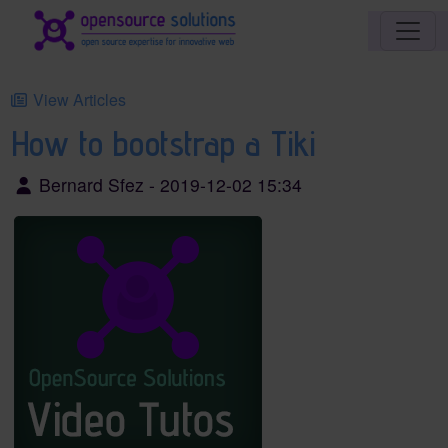
Site identity, navigation, etc.
Navigation and related functionality an
View Articles
How to bootstrap a Tiki
Bernard Sfez - 2019-12-02 15:34