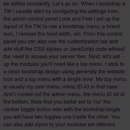
be edited constantly. Let’s go on. When I bootstrap a
Tiki I usually start by configuring the settings from
the admin control panel Look and Feel I set up the
layout of the Tiki to use a bootstrap menu, a brand
icon, I remove the fixed width, etc. From this control
panel you can also use the customization tab and
add stuff like CSS styless or JavaScript code without
the need to access your server files. Next, let's set
up the modules you'll need like a top menu. I stick to
a clean bootstrap design using generally the website
icon and a top menu with a single level. My top menu
is usually my user menu, menu ID 43 in that case.
And I moved out the admin menu, the menu ID 42 at
the bottom. Note that you better set to "no" the
navbar toggle button else with the bootstrap toogle
you will have two toggles one inside the other. You
can also add styles to your modules set different