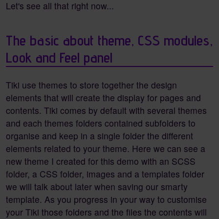
Let's see all that right now...
The basic about theme, CSS modules,
Look and Feel panel
Tiki use themes to store together the design
elements that will create the display for pages and
contents. Tiki comes by default with several themes
and each themes folders contained subfolders to
organise and keep in a single folder the different
elements related to your theme. Here we can see a
new theme I created for this demo with an SCSS
folder, a CSS folder, images and a templates folder
we will talk about later when saving our smarty
template. As you progress in your way to customise
your Tiki those folders and the files the contents will