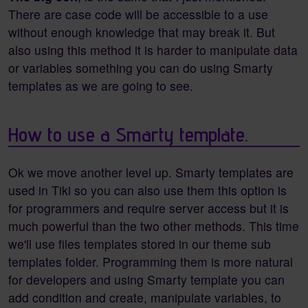
There are case code will be accessible to a use
without enough knowledge that may break it. But
also using this method it is harder to manipulate data
or variables something you can do using Smarty
templates as we are going to see.
How to use a Smarty template.
Ok we move another level up. Smarty templates are
used in Tiki so you can also use them this option is
for programmers and require server access but it is
much powerful than the two other methods. This time
we'll use files templates stored in our theme sub
templates folder. Programming them is more natural
for developers and using Smarty template you can
add condition and create, manipulate variables, to