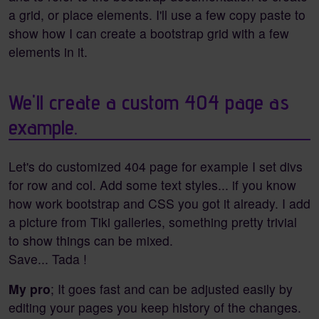
a grid, or place elements. I'll use a few copy paste to
show how I can create a bootstrap grid with a few
elements in it.
We'll create a custom 404 page as
example.
Let's do customized 404 page for example I set divs
for row and col. Add some text styles... if you know
how work bootstrap and CSS you got it already. I add
a picture from Tiki galleries, something pretty trivial
to show things can be mixed.
Save... Tada !
My pro
; It goes fast and can be adjusted easily by
editing your pages you keep history of the changes.