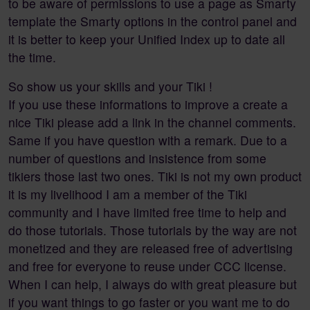
to be aware of permissions to use a page as Smarty
template the Smarty options in the control panel and
it is better to keep your Unified Index up to date all
the time.
So show us your skills and your Tiki !
If you use these informations to improve a create a
nice Tiki please add a link in the channel comments.
Same if you have question with a remark. Due to a
number of questions and insistence from some
tikiers those last two ones. Tiki is not my own product
it is my livelihood I am a member of the Tiki
community and I have limited free time to help and
do those tutorials. Those tutorials by the way are not
monetized and they are released free of advertising
and free for everyone to reuse under CCC license.
When I can help, I always do with great pleasure but
if you want things to go faster or you want me to do