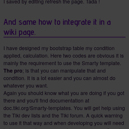
I saved by editing refresh the page. Tada !
And same how to integrate it in a
wiki page.
I have designed my bootstrap table my condition
applied, calculation. Here two codes are obvious it is
mainly the requirement to use the Smarty template.
The pro
; is that you can manipulate that and
condition. It is a lot easier and you can almost do
whatever you want.
Again you should know what you are doing if you got
there and you'll find documentation at
doc.tiki.org/Smarty-templates. You will get help using
the Tiki dev lists and the Tiki forum. A quick warning
to use it that way and when developing you will need