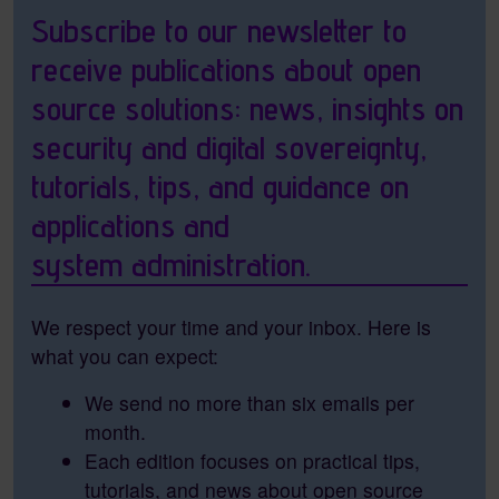
Subscribe to our newsletter to
receive publications about open
source solutions: news, insights on
security and digital sovereignty,
tutorials, tips, and guidance on
applications and
system administration.
We respect your time and your inbox. Here is
what you can expect:
We send no more than six emails per
month.
Each edition focuses on practical tips,
tutorials, and news about open source