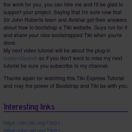
the work for you, you can hire me and I'll be glad to
support your project. Saying that I'm sure now that
Sir John Roberts team and Avishai got their answers
about how to bootstrap a Tiki website. Guys run for it
and share your nice bootstrapped Tiki when you're
done.
My next video tutorial will be about the plug-in
customSearch
so if you don't want to miss my next
tutorial be sure you subscribe to my channel.
Thanks again for watching this Tiki Express Tutorial
and may the power of Bootstrap and Tiki be with you.
Interesting links
https://dev.tiki.org/Tiki21
https://doc.tiki.org/Tiki21