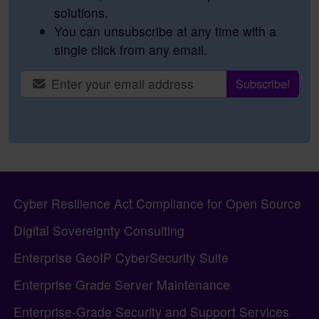
solutions.
You can unsubscribe at any time with a
single click from any email.
Site information, links, etc.
Cyber Resilience Act Compliance for Open Source
Digital Sovereignty Consulting
Enterprise GeoIP CyberSecurity Suite
Enterprise Grade Server Maintenance
Enterprise-Grade Security and Support Services