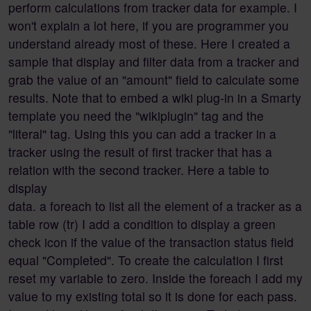
perform calculations from tracker data for example. I
won't explain a lot here, if you are programmer you
understand already most of these. Here I created a
sample that display and filter data from a tracker and
grab the value of an "amount" field to calculate some
results. Note that to embed a wiki plug-in in a Smarty
template you need the "wikiplugin" tag and the
"literal" tag. Using this you can add a tracker in a
tracker using the result of first tracker that has a
relation with the second tracker. Here a table to
display
data. a foreach to list all the element of a tracker as a
table row (tr) I add a condition to display a green
check icon if the value of the transaction status field
equal "Completed". To create the calculation I first
reset my variable to zero. Inside the foreach I add my
value to my existing total so it is done for each pass.