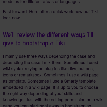
modules for different areas or languages.
Fast forward. Here after a quick work how our Tiki
look now.
We'll review the different ways I'll
give to bootstrap a Tiki.
I mainly use three ways depending the case and
depending the case I mix them. Sometimes I used
wiki syntax relying on plug-ins like divs, buttons,
icons or remarksbox. Sometimes I use a wiki page
as template. Sometimes I use a Smarty template
embedded in a wiki page. It is up to you to choose
the right way depending of your skills and
knowledge. Just with the editing permission on a wiki
page you can start right away to bootstrapping.