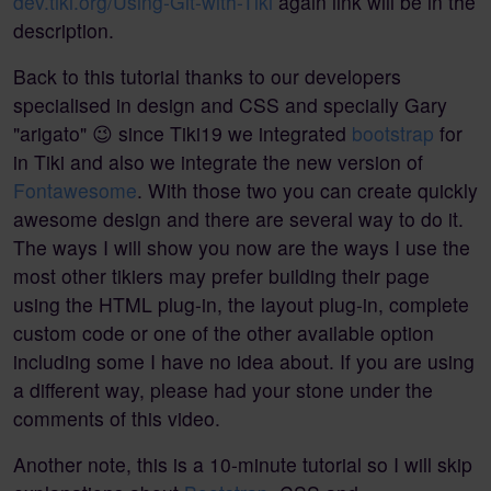
dev.tiki.org/Using-Git-with-Tiki
again link will be in the
description.
Back to this tutorial thanks to our developers
specialised in design and CSS and specially Gary
"arigato" 😉 since Tiki19 we integrated
bootstrap
for
in Tiki and also we integrate the new version of
Fontawesome
. With those two you can create quickly
awesome design and there are several way to do it.
The ways I will show you now are the ways I use the
most other tikiers may prefer building their page
using the HTML plug-in, the layout plug-in, complete
custom code or one of the other available option
including some I have no idea about. If you are using
a different way, please had your stone under the
comments of this video.
Another note, this is a 10-minute tutorial so I will skip