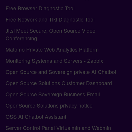
Free Browser Diagnostic Tool
Free Network and Tiki Diagnostic Tool
Jitsi Meet Secure, Open Source Video
Conferencing
Matomo Private Web Analytics Platform
Monitoring Systems and Servers - Zabbix
Open Source and Sovereign private AI Chatbot
Open Source Solutions Customer Dashboard
Open Source Sovereign Business Email
OpenSource Solutions privacy notice
OSS AI Chatbot Assistant
Server Control Panel Virtualmin and Webmin