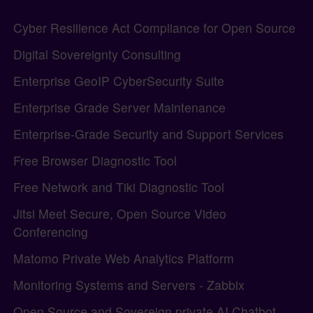
Site information, links, etc.
Cyber Resilience Act Compliance for Open Source
Digital Sovereignty Consulting
Enterprise GeoIP CyberSecurity Suite
Enterprise Grade Server Maintenance
Enterprise-Grade Security and Support Services
Free Browser Diagnostic Tool
Free Network and Tiki Diagnostic Tool
Jitsi Meet Secure, Open Source Video
Conferencing
Matomo Private Web Analytics Platform
Monitoring Systems and Servers - Zabbix
Open Source and Sovereign private AI Chatbot