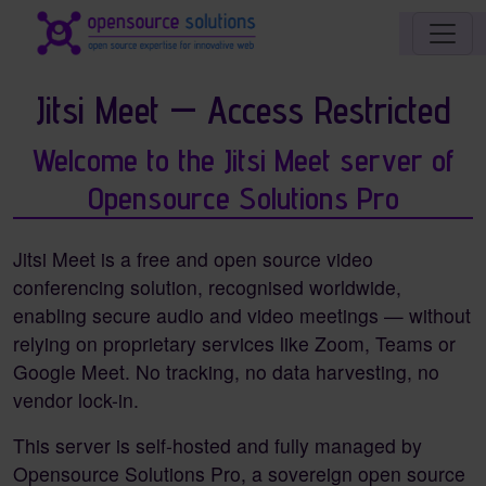
Site identity, navigation, etc.
Navigation and related functionality an
Jitsi Meet — Access Restricted
Welcome to the Jitsi Meet server of
Opensource Solutions Pro
Jitsi Meet is a free and open source video
conferencing solution, recognised worldwide,
enabling secure audio and video meetings — without
relying on proprietary services like Zoom, Teams or
Google Meet. No tracking, no data harvesting, no
vendor lock-in.
This server is self-hosted and fully managed by
Opensource Solutions Pro, a sovereign open source