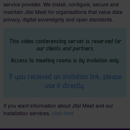
service provider. We install, configure, secure and
maintain Jitsi Meet for organisations that value data
privacy, digital sovereignty and open standards.
This video conferencing server is
reserved for
our clients and partners
.
Access to meeting rooms is
by invitation only
.
If you received an invitation link, please
use it directly.
If you want information about Jitsi Meet and our
installation services,
click here
Pagebottom heading