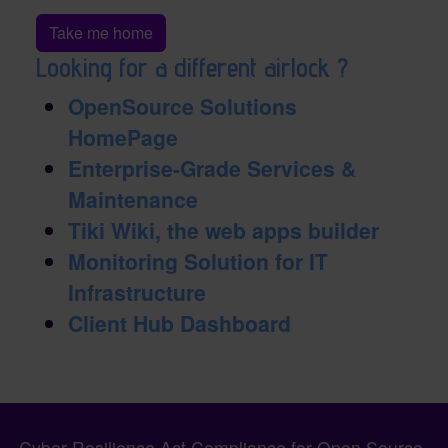
Take me home
Looking for a different airlock ?
OpenSource Solutions
HomePage
Enterprise-Grade Services &
Maintenance
Tiki Wiki, the web apps builder
Monitoring Solution for IT
Infrastructure
Client Hub Dashboard
Pagebottom heading
Site information, links, etc.
Cyber Resilience Act Compliance for Open Source