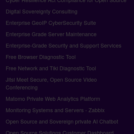
Digital Sovereignty Consulting
Enterprise GeoIP CyberSecurity Suite
Enterprise Grade Server Maintenance
Enterprise-Grade Security and Support Services
Free Browser Diagnostic Tool
Free Network and Tiki Diagnostic Tool
Jitsi Meet Secure, Open Source Video
Conferencing
Matomo Private Web Analytics Platform
Monitoring Systems and Servers - Zabbix
Open Source and Sovereign private AI Chatbot
Open Source Solutions Customer Dashboard