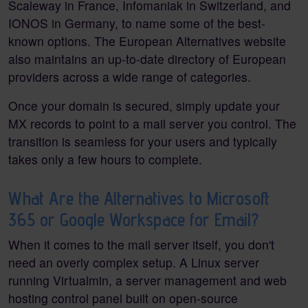
Scaleway in France, Infomaniak in Switzerland, and
IONOS in Germany, to name some of the best-
known options. The European Alternatives website
also maintains an up-to-date directory of European
providers across a wide range of categories.
Once your domain is secured, simply update your
MX records to point to a mail server you control. The
transition is seamless for your users and typically
takes only a few hours to complete.
What Are the Alternatives to Microsoft
365 or Google Workspace for Email?
When it comes to the mail server itself, you don't
need an overly complex setup. A Linux server
running Virtualmin, a server management and web
hosting control panel built on open-source