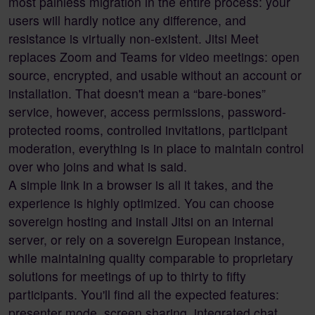
most painless migration in the entire process: your
users will hardly notice any difference, and
resistance is virtually non-existent. Jitsi Meet
replaces Zoom and Teams for video meetings: open
source, encrypted, and usable without an account or
installation. That doesn't mean a “bare-bones”
service, however, access permissions, password-
protected rooms, controlled invitations, participant
moderation, everything is in place to maintain control
over who joins and what is said.
A simple link in a browser is all it takes, and the
experience is highly optimized. You can choose
sovereign hosting and install Jitsi on an internal
server, or rely on a sovereign European instance,
while maintaining quality comparable to proprietary
solutions for meetings of up to thirty to fifty
participants. You'll find all the expected features:
presenter mode, screen sharing, integrated chat,