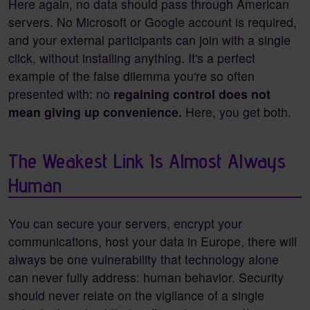
Here again, no data should pass through American
servers. No Microsoft or Google account is required,
and your external participants can join with a single
click, without installing anything. It's a perfect
example of the false dilemma you're so often
presented with: no
regaining control does not
mean giving up convenience.
Here, you get both.
The Weakest Link Is Almost Always
Human
You can secure your servers, encrypt your
communications, host your data in Europe, there will
always be one vulnerability that technology alone
can never fully address: human behavior. Security
should never relate on the vigilance of a single