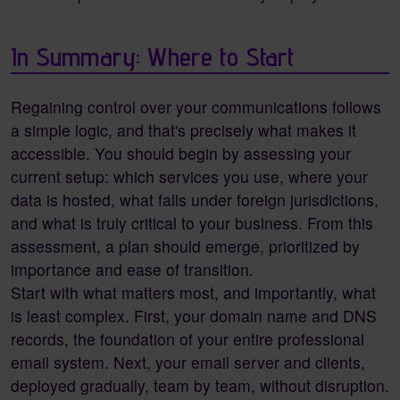
In Summary: Where to Start
Regaining control over your communications follows
a simple logic, and that's precisely what makes it
accessible. You should begin by assessing your
current setup: which services you use, where your
data is hosted, what falls under foreign jurisdictions,
and what is truly critical to your business. From this
assessment, a plan should emerge, prioritized by
importance and ease of transition.
Start with what matters most, and importantly, what
is least complex. First, your domain name and DNS
records, the foundation of your entire professional
email system. Next, your email server and clients,
deployed gradually, team by team, without disruption.