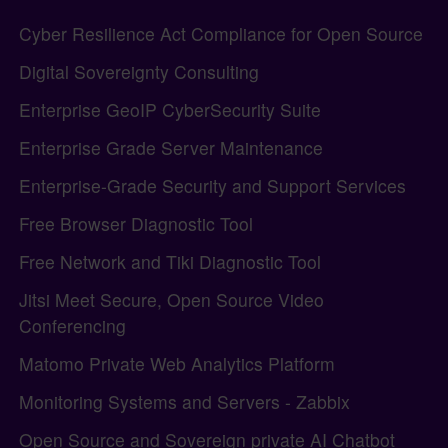
Site information, links, etc.
Cyber Resilience Act Compliance for Open Source
Digital Sovereignty Consulting
Enterprise GeoIP CyberSecurity Suite
Enterprise Grade Server Maintenance
Enterprise-Grade Security and Support Services
Free Browser Diagnostic Tool
Free Network and Tiki Diagnostic Tool
Jitsi Meet Secure, Open Source Video
Conferencing
Matomo Private Web Analytics Platform
Monitoring Systems and Servers - Zabbix
Open Source and Sovereign private AI Chatbot