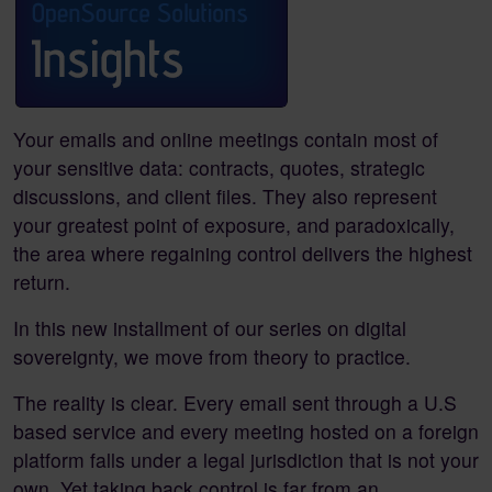
Your emails and online meetings contain most of
your sensitive data: contracts, quotes, strategic
discussions, and client files. They also represent
your greatest point of exposure, and paradoxically,
the area where regaining control delivers the highest
return.
In this new installment of our series on digital
sovereignty, we move from theory to practice.
The reality is clear. Every email sent through a U.S
based service and every meeting hosted on a foreign
platform falls under a legal jurisdiction that is not your
own. Yet taking back control is far from an