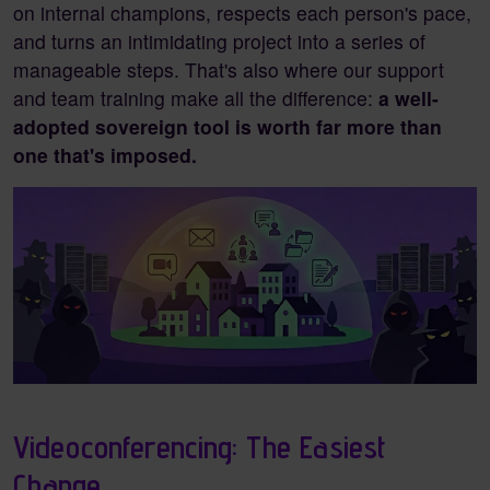
on internal champions, respects each person's pace,
and turns an intimidating project into a series of
manageable steps. That's also where our support
and team training make all the difference:
a well-
adopted sovereign tool is worth far more than
one that's imposed.
Videoconferencing: The Easiest
Change