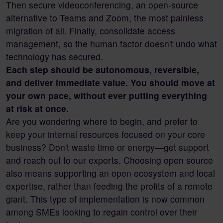
Then secure videoconferencing, an open-source
alternative to Teams and Zoom, the most painless
migration of all. Finally, consolidate access
management, so the human factor doesn't undo what
technology has secured.
Each step should be autonomous, reversible,
and deliver immediate value. You should move at
your own pace, without ever putting everything
at risk at once.
Are you wondering where to begin, and prefer to
keep your internal resources focused on your core
business? Don't waste time or energy—get support
and reach out to our experts. Choosing open source
also means supporting an open ecosystem and local
expertise, rather than feeding the profits of a remote
giant. This type of implementation is now common
among SMEs looking to regain control over their