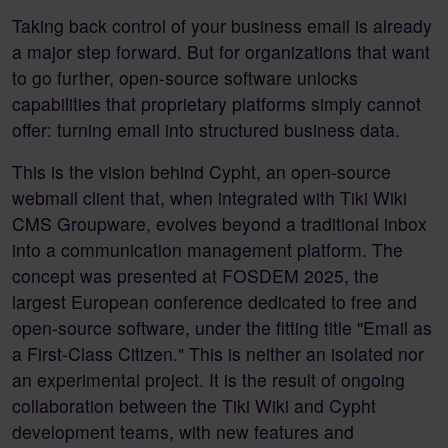
Taking back control of your business email is already
a major step forward. But for organizations that want
to go further, open-source software unlocks
capabilities that proprietary platforms simply cannot
offer: turning email into structured business data.
This is the vision behind Cypht, an open-source
webmail client that, when integrated with Tiki Wiki
CMS Groupware, evolves beyond a traditional inbox
into a communication management platform. The
concept was presented at FOSDEM 2025, the
largest European conference dedicated to free and
open-source software, under the fitting title "Email as
a First-Class Citizen." This is neither an isolated nor
an experimental project. It is the result of ongoing
collaboration between the Tiki Wiki and Cypht
development teams, with new features and