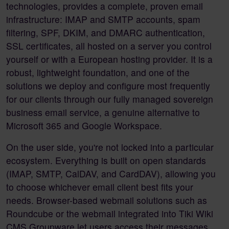
technologies, provides a complete, proven email
infrastructure: IMAP and SMTP accounts, spam
filtering, SPF, DKIM, and DMARC authentication,
SSL certificates, all hosted on a server you control
yourself or with a European hosting provider. It is a
robust, lightweight foundation, and one of the
solutions we deploy and configure most frequently
for our clients through our fully managed sovereign
business email service, a genuine alternative to
Microsoft 365 and Google Workspace.
On the user side, you're not locked into a particular
ecosystem. Everything is built on open standards
(IMAP, SMTP, CalDAV, and CardDAV), allowing you
to choose whichever email client best fits your
needs. Browser-based webmail solutions such as
Roundcube or the webmail integrated into Tiki Wiki
CMS Groupware let users access their messages