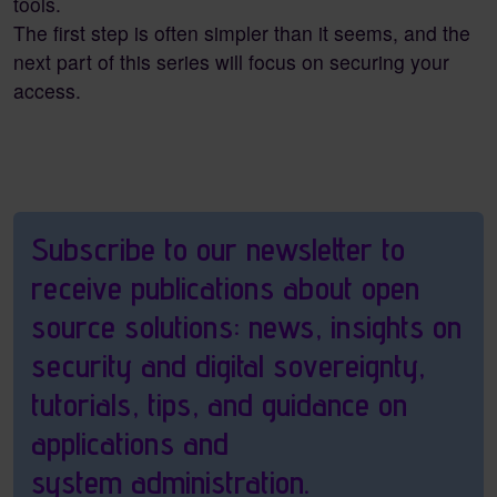
tools.
The first step is often simpler than it seems, and the
next part of this series will focus on securing your
access.
Pagebottom heading
Subscribe to our newsletter to
receive publications about open
source solutions: news, insights on
security and digital sovereignty,
tutorials, tips, and guidance on
applications and
system administration.