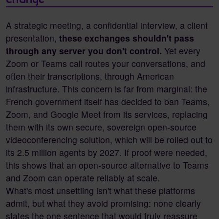
A strategic meeting, a confidential interview, a client
presentation,
these exchanges shouldn't pass
through any server you don't control.
Yet every
Zoom or Teams call routes your conversations, and
often their transcriptions, through American
infrastructure. This concern is far from marginal: the
French government itself has decided to ban Teams,
Zoom, and Google Meet from its services, replacing
them with its own secure, sovereign open-source
videoconferencing solution, which will be rolled out to
its 2.5 million agents by 2027. If proof were needed,
this shows that an open-source alternative to Teams
and Zoom can operate reliably at scale.
What's most unsettling isn't what these platforms
admit, but what they avoid promising: none clearly
states the one sentence that would truly reassure