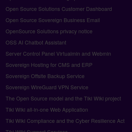
Open Source Solutions Customer Dashboard
Open Source Sovereign Business Email
OpenSource Solutions privacy notice
OSS AI Chatbot Assistant
Server Control Panel Virtualmin and Webmin
Sovereign Hosting for CMS and ERP
Sovereign Offsite Backup Service
Sovereign WireGuard VPN Service
The Open Source model and the Tiki Wiki project
Tiki Wiki all-in-one Web Application
Tiki Wiki Compliance and the Cyber Resilience Act
Tiki Wiki Support Services