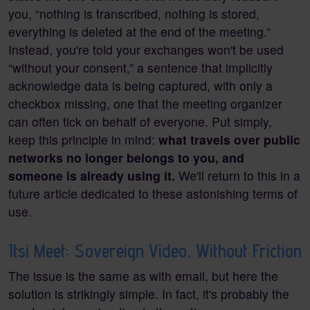
you, “nothing is transcribed, nothing is stored,
everything is deleted at the end of the meeting.”
Instead, you're told your exchanges won't be used
“without your consent,” a sentence that implicitly
acknowledge data is being captured, with only a
checkbox missing, one that the meeting organizer
can often tick on behalf of everyone. Put simply,
keep this principle in mind:
what travels over public
networks no longer belongs to you, and
someone is already using it.
We'll return to this in a
future article dedicated to these astonishing terms of
use.
Itsi Meet: Sovereign Video, Without Friction
The issue is the same as with email, but here the
solution is strikingly simple. In fact, it's probably the