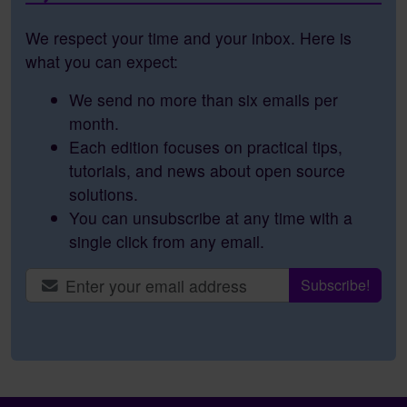
We respect your time and your inbox. Here is
what you can expect:
We send no more than six emails per
month.
Each edition focuses on practical tips,
tutorials, and news about open source
solutions.
You can unsubscribe at any time with a
single click from any email.