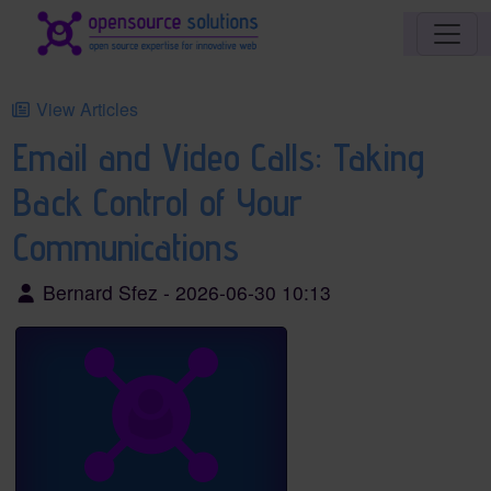
Site identity, navigation, etc.
Navigation and related functionality an
View Articles
Email and Video Calls: Taking
Back Control of Your
Communications
Bernard Sfez - 2026-06-30 10:13