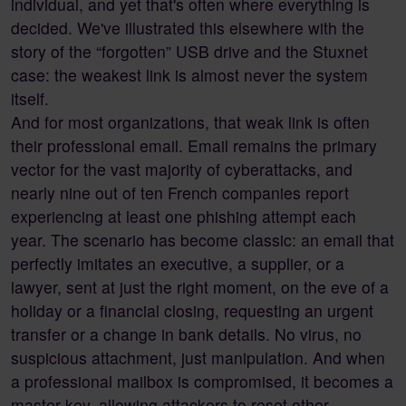
individual, and yet that's often where everything is
decided. We've illustrated this elsewhere with the
story of the “forgotten” USB drive and the Stuxnet
case: the weakest link is almost never the system
itself.
And for most organizations, that weak link is often
their professional email. Email remains the primary
vector for the vast majority of cyberattacks, and
nearly nine out of ten French companies report
experiencing at least one phishing attempt each
year. The scenario has become classic: an email that
perfectly imitates an executive, a supplier, or a
lawyer, sent at just the right moment, on the eve of a
holiday or a financial closing, requesting an urgent
transfer or a change in bank details. No virus, no
suspicious attachment, just manipulation. And when
a professional mailbox is compromised, it becomes a
master key, allowing attackers to reset other