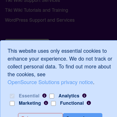
Tiki Wiki Tutorials and Training
WordPress Support and Services
Log in
This website uses only essential cookies to
enhance your experience. We do not track or
collect personal data. To find out more about
the cookies, see
OpenSource Solutions privacy notice
.
Essential
Analytics
Marketing
Functional