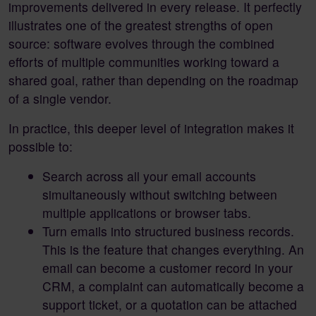
improvements delivered in every release. It perfectly
illustrates one of the greatest strengths of open
source: software evolves through the combined
efforts of multiple communities working toward a
shared goal, rather than depending on the roadmap
of a single vendor.
In practice, this deeper level of integration makes it
possible to:
Search across all your email accounts
simultaneously without switching between
multiple applications or browser tabs.
Turn emails into structured business records.
This is the feature that changes everything. An
email can become a customer record in your
CRM, a complaint can automatically become a
support ticket, or a quotation can be attached