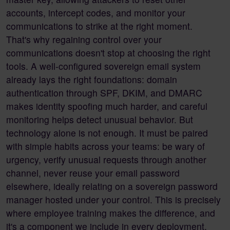
accounts, intercept codes, and monitor your
communications to strike at the right moment.
That's why regaining control over your
communications doesn't stop at choosing the right
tools. A well-configured sovereign email system
already lays the right foundations: domain
authentication through SPF, DKIM, and DMARC
makes identity spoofing much harder, and careful
monitoring helps detect unusual behavior. But
technology alone is not enough. It must be paired
with simple habits across your teams: be wary of
urgency, verify unusual requests through another
channel, never reuse your email password
elsewhere, ideally relating on a sovereign password
manager hosted under your control. This is precisely
where employee training makes the difference, and
it's a component we include in every deployment.