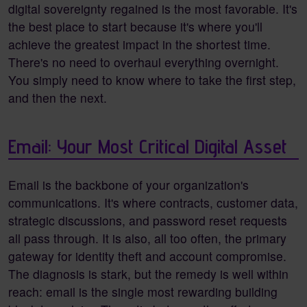
digital sovereignty regained is the most favorable. It's
the best place to start because it's where you'll
achieve the greatest impact in the shortest time.
There's no need to overhaul everything overnight.
You simply need to know where to take the first step,
and then the next.
Email: Your Most Critical Digital Asset
Email is the backbone of your organization's
communications. It's where contracts, customer data,
strategic discussions, and password reset requests
all pass through. It is also, all too often, the primary
gateway for identity theft and account compromise.
The diagnosis is stark, but the remedy is well within
reach: email is the single most rewarding building