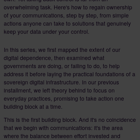
overwhelming task. Here's how to regain ownership
of your communications, step by step, from simple
actions anyone can take to solutions that genuinely
keep your data under your control.
In this series, we first mapped the extent of our
digital dependence, then examined what
governments are doing, or failing to do, to help
address it before laying the practical foundations of a
sovereign digital infrastructure. In our previous
installment, we left theory behind to focus on
everyday practices, promising to take action one
building block at a time.
This is the first building block. And it's no coincidence
that we begin with communications: it's the area
where the balance between effort invested and