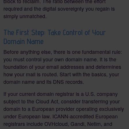
block to reclaim. The ratio between the effort
required and the digital sovereignty you regain is
simply unmatched.
The First Step: Take Control of Your
Domain Name
Before anything else, there is one fundamental rule:
you must control your own domain name. It is the
foundation of your email addresses and determines
how your mail is routed. Start with the basics, your
domain name and its DNS records.
If your current domain registrar is a U.S. company
subject to the Cloud Act, consider transferring your
domain to a European provider operating exclusively
under European law. ICANN-accredited European
registrars include OVHcloud, Gandi, Netim, and