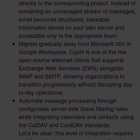
directly to the corresponding project. Instead of
remaining an unmanaged stream of messages,
email becomes structured, traceable
information stored on your own server and
accessible only to the appropriate team.
Migrate gradually away from Microsoft 365 or
Google Workspace. Cypht is one of the few
open-source webmail clients that supports
Exchange Web Services (EWS) alongside
IMAP and SMTP, allowing organizations to
transition progressively without disrupting day-
to-day operations.
Automate message processing through
configurable server-side Sieve filtering rules
while integrating calendars and contacts using
the CalDAV and CardDAV standards.
Let’s be clear: this level of integration requires