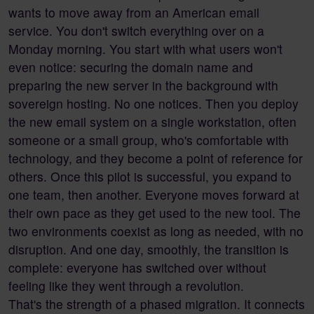
wants to move away from an American email
service. You don't switch everything over on a
Monday morning. You start with what users won't
even notice: securing the domain name and
preparing the new server in the background with
sovereign hosting. No one notices. Then you deploy
the new email system on a single workstation, often
someone or a small group, who's comfortable with
technology, and they become a point of reference for
others. Once this pilot is successful, you expand to
one team, then another. Everyone moves forward at
their own pace as they get used to the new tool. The
two environments coexist as long as needed, with no
disruption. And one day, smoothly, the transition is
complete: everyone has switched over without
feeling like they went through a revolution.
That's the strength of a phased migration. It connects