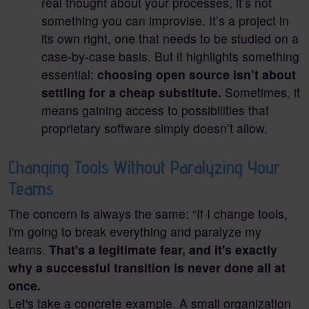
real thought about your processes, it’s not
something you can improvise. It’s a project in
its own right, one that needs to be studied on a
case-by-case basis. But it highlights something
essential:
choosing open source isn’t about
settling for a cheap substitute.
Sometimes, it
means gaining access to possibilities that
proprietary software simply doesn’t allow.
Changing Tools Without Paralyzing Your
Teams
The concern is always the same: “If I change tools,
I'm going to break everything and paralyze my
teams.
That's a legitimate fear, and it's exactly
why a successful transition is never done all at
once.
Let's take a concrete example. A small organization