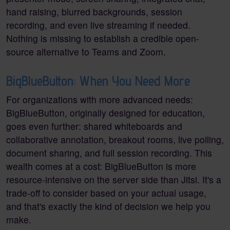
hand raising, blurred backgrounds, session
recording, and even live streaming if needed.
Nothing is missing to establish a credible open-
source alternative to Teams and Zoom.
BigBlueButton: When You Need More
For organizations with more advanced needs:
BigBlueButton, originally designed for education,
goes even further: shared whiteboards and
collaborative annotation, breakout rooms, live polling,
document sharing, and full session recording. This
wealth comes at a cost: BigBlueButton is more
resource-intensive on the server side than Jitsi. It's a
trade-off to consider based on your actual usage,
and that's exactly the kind of decision we help you
make.