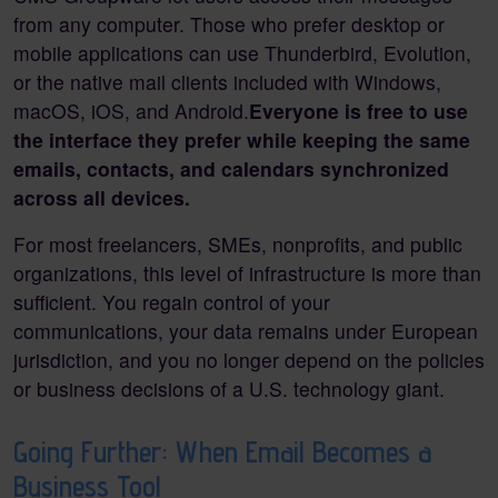
from any computer. Those who prefer desktop or
mobile applications can use Thunderbird, Evolution,
or the native mail clients included with Windows,
macOS, iOS, and Android.
Everyone is free to use
the interface they prefer while keeping the same
emails, contacts, and calendars synchronized
across all devices.
For most freelancers, SMEs, nonprofits, and public
organizations, this level of infrastructure is more than
sufficient. You regain control of your
communications, your data remains under European
jurisdiction, and you no longer depend on the policies
or business decisions of a U.S. technology giant.
Going Further: When Email Becomes a
Business Tool