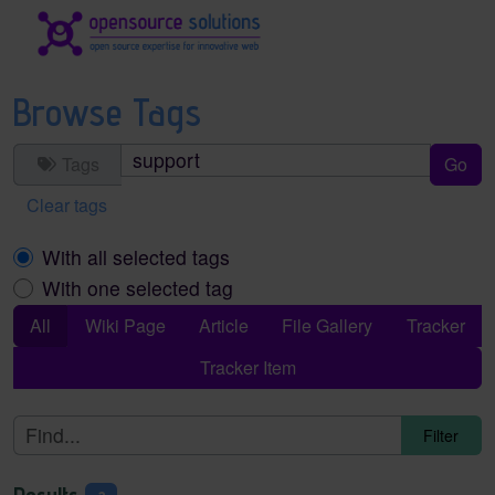
Site identity, navigation, etc.
Navigation and related functionality an
Browse Tags
Tags
Clear tags
With all selected tags
With one selected tag
All
Wiki Page
Article
File Gallery
Tracker
Tracker Item