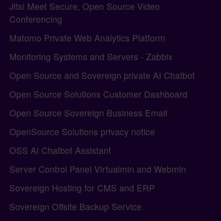
Jitsi Meet Secure, Open Source Video
Conferencing
Matomo Private Web Analytics Platform
Monitoring Systems and Servers - Zabbix
Open Source and Sovereign private AI Chatbot
Open Source Solutions Customer Dashboard
Open Source Sovereign Business Email
OpenSource Solutions privacy notice
OSS AI Chatbot Assistant
Server Control Panel Virtualmin and Webmin
Sovereign Hosting for CMS and ERP
Sovereign Offsite Backup Service