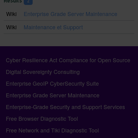
Results
2
Wiki
Enterprise Grade Server Maintenance
Wiki
Maintenance et Support
Pagebottom heading
Site information, links, etc.
Cyber Resilience Act Compliance for Open Source
Digital Sovereignty Consulting
Enterprise GeoIP CyberSecurity Suite
Enterprise Grade Server Maintenance
Enterprise-Grade Security and Support Services
Free Browser Diagnostic Tool
Free Network and Tiki Diagnostic Tool