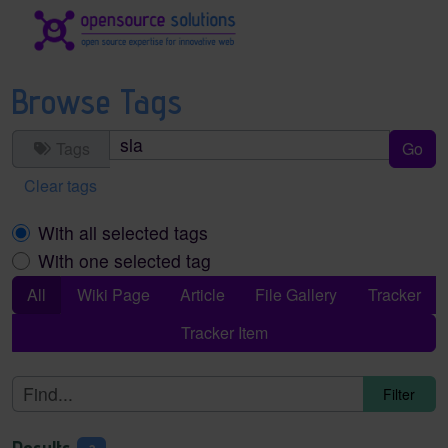
Site identity, navigation, etc.
Navigation and related functionality an
Browse Tags
Tags
Clear tags
With all selected tags
With one selected tag
All
Wiki Page
Article
File Gallery
Tracker
Tracker Item