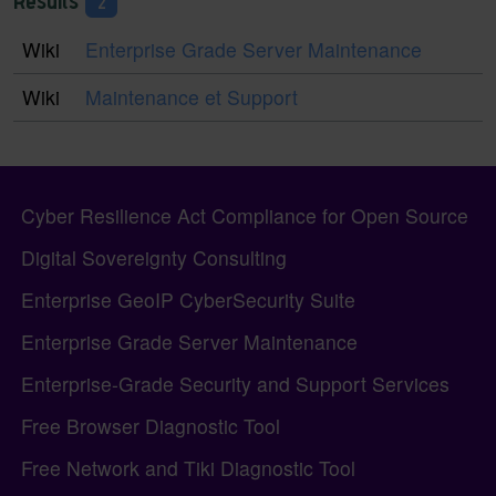
Results
2
Wiki
Enterprise Grade Server Maintenance
Wiki
Maintenance et Support
Pagebottom heading
Site information, links, etc.
Cyber Resilience Act Compliance for Open Source
Digital Sovereignty Consulting
Enterprise GeoIP CyberSecurity Suite
Enterprise Grade Server Maintenance
Enterprise-Grade Security and Support Services
Free Browser Diagnostic Tool
Free Network and Tiki Diagnostic Tool