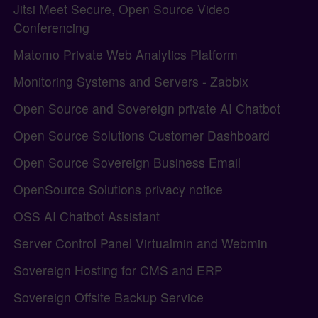
Jitsi Meet Secure, Open Source Video
Conferencing
Matomo Private Web Analytics Platform
Monitoring Systems and Servers - Zabbix
Open Source and Sovereign private AI Chatbot
Open Source Solutions Customer Dashboard
Open Source Sovereign Business Email
OpenSource Solutions privacy notice
OSS AI Chatbot Assistant
Server Control Panel Virtualmin and Webmin
Sovereign Hosting for CMS and ERP
Sovereign Offsite Backup Service