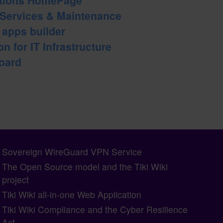
 Services & Maintenance
b apps builder
n for IT Infrastructure
oard
Sovereign WireGuard VPN Service
The Open Source model and the Tiki Wiki
project
Tiki Wiki all-in-one Web Application
Tiki Wiki Compliance and the Cyber Resilience
Act