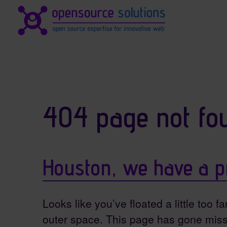
Site identity, navigation, et
Navigation and related fun
404 page not fo
Houston, we have a p
Looks like you’ve floated a little too fa
outer space. This page has gone miss