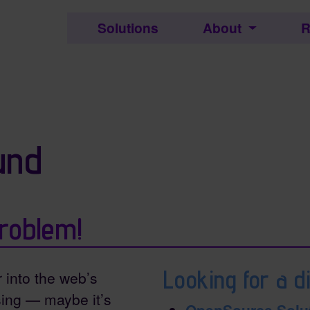
c.
Solutions
About
R
ctionality and content
und
roblem!
Looking for a di
r into the web’s
ing — maybe it’s
OpenSource Solu