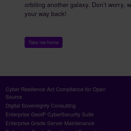
orbiting another galaxy. Don’t worry, w
your way back!
Take me home
Pagebottom heading
Site information, links, etc.
Cyber Resilience Act Compliance for Open
Source
Digital Sovereignty Consulting
Enterprise GeoIP CyberSecurity Suite
Enterprise Grade Server Maintenance