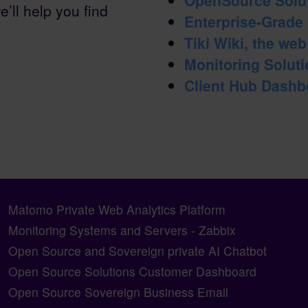
e’ll help you find
Enterprise-Grade
Tiki Wiki, the we
Monitoring Solutio
Client Hub Dashb
Matomo Private Web Analytics Platform
Monitoring Systems and Servers - Zabbix
Open Source and Sovereign private AI Chatbot
Open Source Solutions Customer Dashboard
Open Source Sovereign Business Email