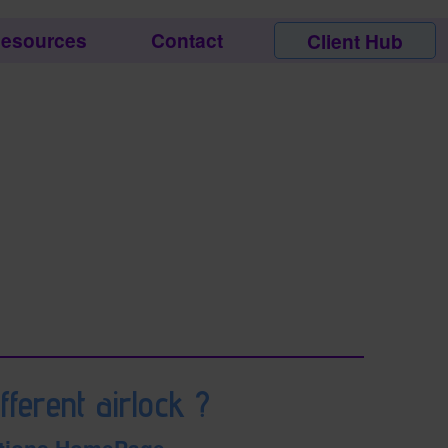
esources
Contact
Client Hub
fferent airlock ?
tions HomePage