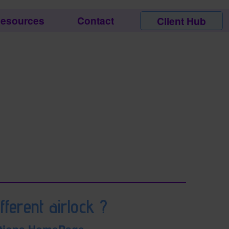
esources
Contact
Client Hub
fferent airlock ?
tions HomePage