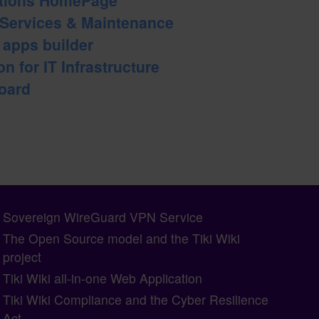
 Services & Maintenance
b apps builder
n for IT Infrastructure
oard
Sovereign WireGuard VPN Service
The Open Source model and the Tiki Wiki
project
Tiki Wiki all-in-one Web Application
Tiki Wiki Compliance and the Cyber Resilience
Act