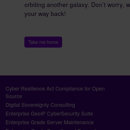
orbiting another galaxy. Don’t worry, w
your way back!
Take me home
Pagebottom heading
Site information, links, etc.
Cyber Resilience Act Compliance for Open
Source
Digital Sovereignty Consulting
Enterprise GeoIP CyberSecurity Suite
Enterprise Grade Server Maintenance