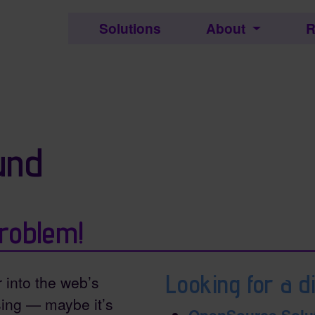
c.
Solutions
About
R
ctionality and content
und
roblem!
Looking for a di
r into the web’s
ing — maybe it’s
OpenSource Solu