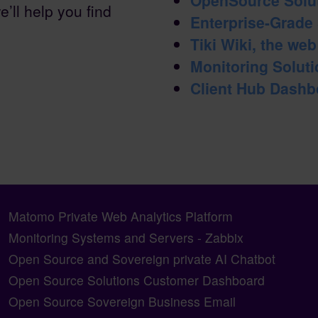
e’ll help you find
Enterprise-Grade
Tiki Wiki, the we
Monitoring Solutio
Client Hub Dashb
Matomo Private Web Analytics Platform
Monitoring Systems and Servers - Zabbix
Open Source and Sovereign private AI Chatbot
Open Source Solutions Customer Dashboard
Open Source Sovereign Business Email