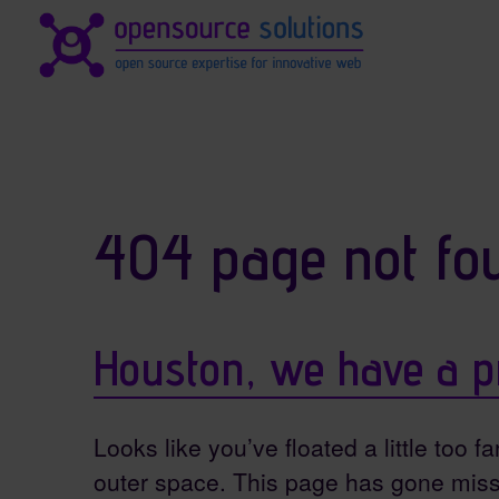
Site identity, navigation, et
Navigation and related fun
404 page not fo
Houston, we have a p
Looks like you’ve floated a little too fa
outer space. This page has gone miss