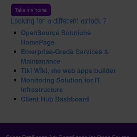
Take me home
Looking for a different airlock ?
OpenSource Solutions
HomePage
Enterprise-Grade Services &
Maintenance
Tiki Wiki, the web apps builder
Monitoring Solution for IT
Infrastructure
Client Hub Dashboard
Pagebottom heading
Site information, links, etc.
Cyber Resilience Act Compliance for Open Source