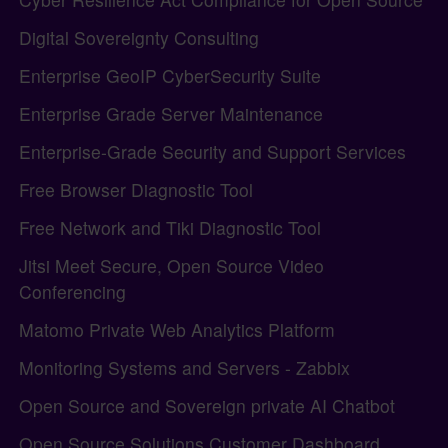
Digital Sovereignty Consulting
Enterprise GeoIP CyberSecurity Suite
Enterprise Grade Server Maintenance
Enterprise-Grade Security and Support Services
Free Browser Diagnostic Tool
Free Network and Tiki Diagnostic Tool
Jitsi Meet Secure, Open Source Video
Conferencing
Matomo Private Web Analytics Platform
Monitoring Systems and Servers - Zabbix
Open Source and Sovereign private AI Chatbot
Open Source Solutions Customer Dashboard