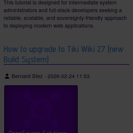
This tutorial is designed for intermediate system
administrators and full-stack developers seeking a
reliable, scalable, and sovereignty-friendly approach
to deploying modern web applications.
How to upgrade to Tiki Wiki 27 (new
Build System)
Bernard Sfez
-
2026-02-24 11:53