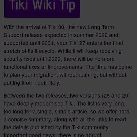
With the arrival of Tiki 30, the new Long Term
Support release expected in summer 2026 and
supported until 2031, your Tiki 27 enters the final
stretch of its lifecycle. While it will keep receiving
security fixes until 2029, there will be no more
functional fixes or improvements. The time has come
to plan your migration, without rushing, but without
putting it off indefinitely.
Between the two releases, two versions (28 and 29)
have deeply modernised Tiki. The list is very long,
too long for a single, simple article, so we offer here
a concise summary, along with all the links to read
the details published by the Tiki community.
Important good news: there is no abrupt