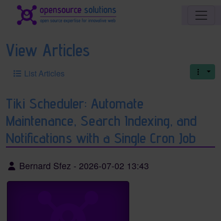
Site identity, navigation, etc.
Navigation and related functionality an
View Articles
List Articles
Tiki Scheduler: Automate
Maintenance, Search Indexing, and
Notifications with a Single Cron Job
Bernard Sfez
-
2026-07-02 13:43