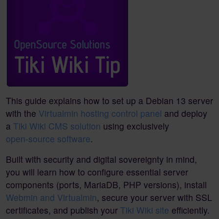
This guide explains how to set up a Debian 13 server
with the
Virtualmin hosting control panel
and deploy
a
Tiki Wiki CMS solution
using exclusively
open-source software
.
Built with security and digital sovereignty in mind,
you will learn how to configure essential server
components (ports, MariaDB, PHP versions), install
Webmin and Virtualmin
, secure your server with SSL
certificates, and publish your
Tiki Wiki site
efficiently.