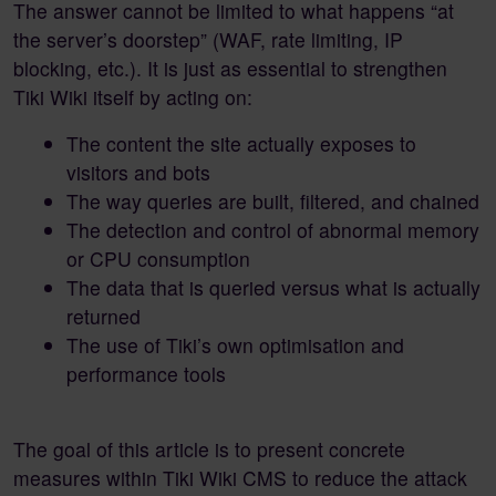
The answer cannot be limited to what happens “at
the server’s doorstep” (WAF, rate limiting, IP
blocking, etc.). It is just as essential to strengthen
Tiki Wiki itself by acting on:
The content the site actually exposes to
visitors and bots
The way queries are built, filtered, and chained
The detection and control of abnormal memory
or CPU consumption
The data that is queried versus what is actually
returned
The use of Tiki’s own optimisation and
performance tools
The goal of this article is to present concrete
measures within Tiki Wiki CMS to reduce the attack