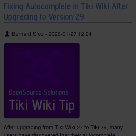
Fixing Autocomplete in Tiki Wiki After
Upgrading to Version 29
Bernard Sfez
-
2026-01-27 12:24
After upgrading from Tiki Wiki 27 to Tiki 29, many
users have discovered that their autocomplete