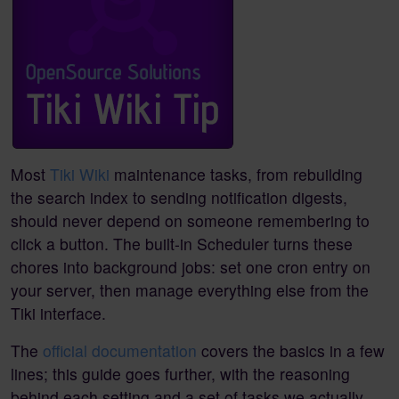
Most
Tiki Wiki
maintenance tasks, from rebuilding
the search index to sending notification digests,
should never depend on someone remembering to
click a button. The built-in Scheduler turns these
chores into background jobs: set one cron entry on
your server, then manage everything else from the
Tiki interface.
The
official documentation
covers the basics in a few
lines; this guide goes further, with the reasoning
behind each setting and a set of tasks we actually