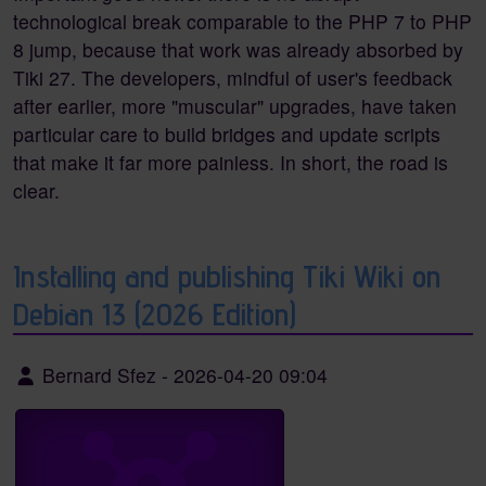
technological break comparable to the PHP 7 to PHP
8 jump, because that work was already absorbed by
Tiki 27. The developers, mindful of user's feedback
after earlier, more "muscular" upgrades, have taken
particular care to build bridges and update scripts
that make it far more painless. In short, the road is
clear.
Installing and publishing Tiki Wiki on
Debian 13 (2026 Edition)
Bernard Sfez
-
2026-04-20 09:04