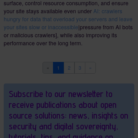
surface, control resource consumption, and ensure
your site stays available even under
AI: crawlers
hungry for data that overload your servers and leave
your sites slow or inaccessible
|pressure from AI bots
or malicious crawlers], while also improving its
performance over the long term.
(current)
«
1
2
3
»
Pagebottom heading
Subscribe to our newsletter to
receive publications about open
source solutions: news, insights on
security and digital sovereignty,
tutorials, tips, and guidance on