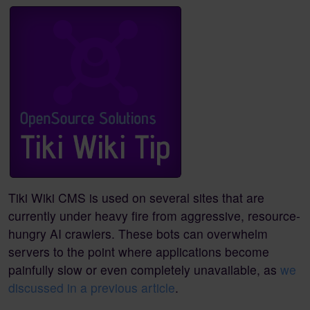
Tiki Wiki CMS is used on several sites that are
currently under heavy fire from aggressive, resource-
hungry AI crawlers. These bots can overwhelm
servers to the point where applications become
painfully slow or even completely unavailable, as
we
discussed in a previous article
.