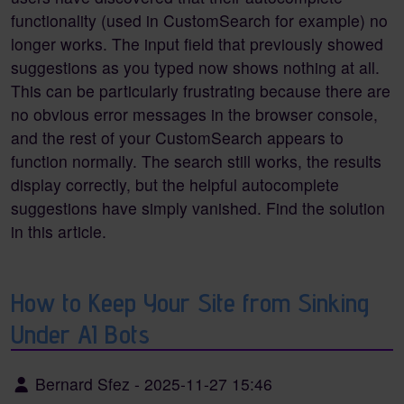
functionality (used in CustomSearch for example) no
longer works. The input field that previously showed
suggestions as you typed now shows nothing at all.
This can be particularly frustrating because there are
no obvious error messages in the browser console,
and the rest of your CustomSearch appears to
function normally. The search still works, the results
display correctly, but the helpful autocomplete
suggestions have simply vanished. Find the solution
in this article.
How to Keep Your Site from Sinking
Under AI Bots
Bernard Sfez
-
2025-11-27 15:46