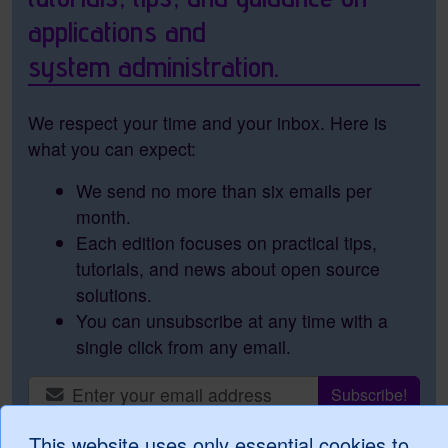
applications and
system administration.
We respect your time and your inbox. Here is
what you can expect:
We send no more than six emails per
month.
Each edition focuses on practical tips,
tutorials, and news about open source
solutions.
You can unsubscribe at any time with a
single click from any email.
This website uses only essential cookies to