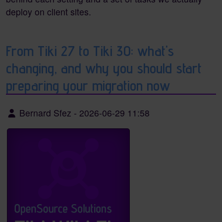
deploy on client sites.
From Tiki 27 to Tiki 30: what's
changing, and why you should start
preparing your migration now
Bernard Sfez
-
2026-06-29 11:58