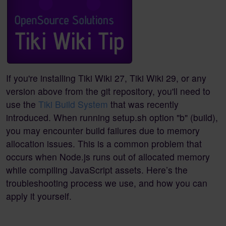
If you're installing Tiki Wiki 27, Tiki Wiki 29, or any
version above from the git repository, you'll need to
use the
Tiki Build System
that was recently
introduced. When running setup.sh option "b" (build),
you may encounter build failures due to memory
allocation issues. This is a common problem that
occurs when Node.js runs out of allocated memory
while compiling JavaScript assets. Here’s the
troubleshooting process we use, and how you can
apply it yourself.