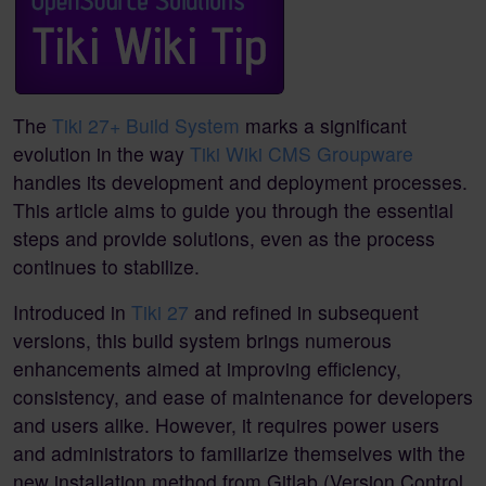
The
Tiki 27+ Build System
marks a significant
evolution in the way
Tiki Wiki CMS Groupware
handles its development and deployment processes.
This article aims to guide you through the essential
steps and provide solutions, even as the process
continues to stabilize.
Introduced in
Tiki 27
and refined in subsequent
versions, this build system brings numerous
enhancements aimed at improving efficiency,
consistency, and ease of maintenance for developers
and users alike. However, it requires power users
and administrators to familiarize themselves with the
new installation method from Gitlab (Version Control