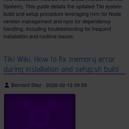
System). This guide details the updated Tiki system
build and setup procedure leveraging nvm for Node
version management and npm for dependency
handling, including troubleshooting for frequent
installation and runtime issues.
Tiki Wiki, How to fix memory error
during installation and setup.sh build
Bernard Sfez
-
2026-02-12 09:59