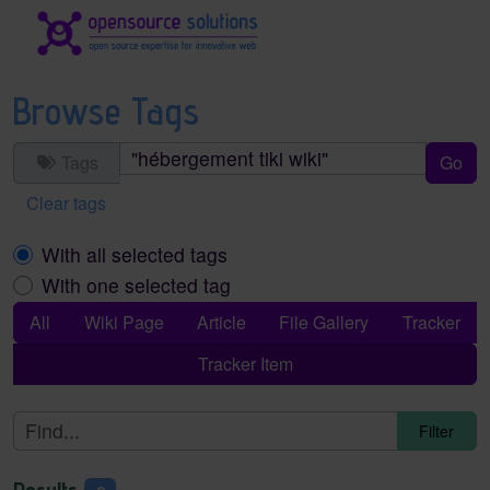
Site identity, navigation, etc.
Navigation and related functionality an
Browse Tags
Tags
Clear tags
With all selected tags
With one selected tag
All
Wiki Page
Article
File Gallery
Tracker
Tracker Item