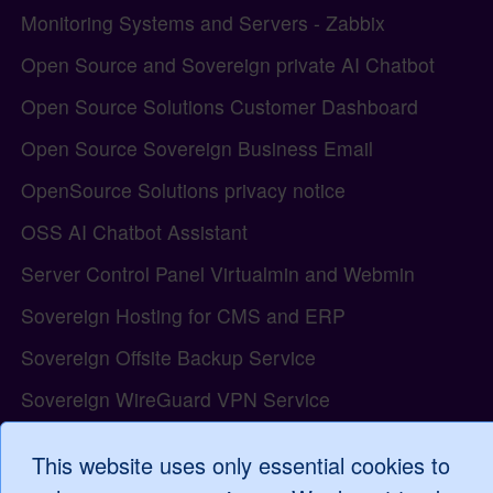
Monitoring Systems and Servers - Zabbix
Open Source and Sovereign private AI Chatbot
Open Source Solutions Customer Dashboard
Open Source Sovereign Business Email
OpenSource Solutions privacy notice
OSS AI Chatbot Assistant
Server Control Panel Virtualmin and Webmin
Sovereign Hosting for CMS and ERP
Sovereign Offsite Backup Service
Sovereign WireGuard VPN Service
The Open Source model and the Tiki Wiki project
This website uses only essential cookies to
Tiki Wiki all-in-one Web Application