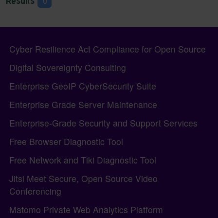
Results
0
Pagebottom heading
Site information, links, etc.
Cyber Resilience Act Compliance for Open Source
Digital Sovereignty Consulting
Enterprise GeoIP CyberSecurity Suite
Enterprise Grade Server Maintenance
Enterprise-Grade Security and Support Services
Free Browser Diagnostic Tool
Free Network and Tiki Diagnostic Tool
Jitsi Meet Secure, Open Source Video
Conferencing
Matomo Private Web Analytics Platform