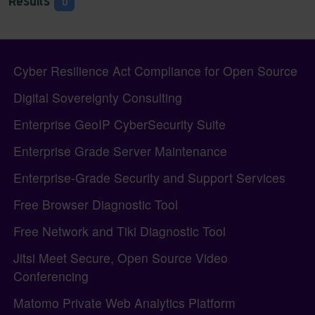
Results
0
Pagebottom heading
Site information, links, etc.
Cyber Resilience Act Compliance for Open Source
Digital Sovereignty Consulting
Enterprise GeoIP CyberSecurity Suite
Enterprise Grade Server Maintenance
Enterprise-Grade Security and Support Services
Free Browser Diagnostic Tool
Free Network and Tiki Diagnostic Tool
Jitsi Meet Secure, Open Source Video
Conferencing
Matomo Private Web Analytics Platform