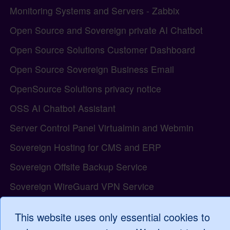
Monitoring Systems and Servers - Zabbix
Open Source and Sovereign private AI Chatbot
Open Source Solutions Customer Dashboard
Open Source Sovereign Business Email
OpenSource Solutions privacy notice
OSS AI Chatbot Assistant
Server Control Panel Virtualmin and Webmin
Sovereign Hosting for CMS and ERP
Sovereign Offsite Backup Service
Sovereign WireGuard VPN Service
The Open Source model and the Tiki Wiki project
This website uses only essential cookies to
Tiki Wiki all-in-one Web Application