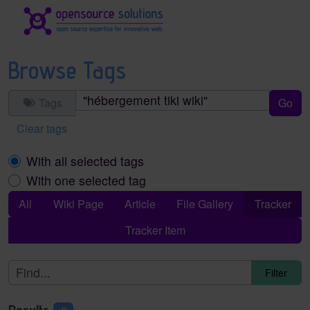
Site identity, navigation, etc.
Navigation and related functionality an
Browse Tags
Tags
Clear tags
With all selected tags
With one selected tag
All
Wiki Page
Article
File Gallery
Tracker
Tracker Item